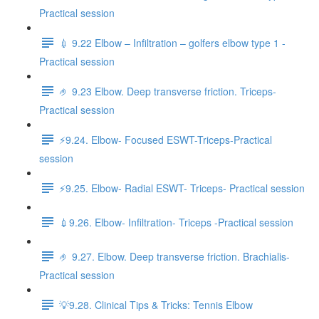
Practical session
💉 9.22 Elbow – Infiltration – golfers elbow type 1 -
Practical session
🤌 9.23 Elbow. Deep transverse friction. Triceps-
Practical session
⚡️9.24. Elbow- Focused ESWT-Triceps-Practical
session
⚡️9.25. Elbow- Radial ESWT- Triceps- Practical session
💉9.26. Elbow- Infiltration- Triceps -Practical session
🤌 9.27. Elbow. Deep transverse friction. Brachialis-
Practical session
💡9.28. Clinical Tips & Tricks: Tennis Elbow