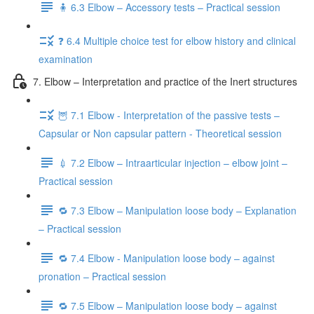
🧍 6.3 Elbow – Accessory tests – Practical session
❓ 6.4 Multiple choice test for elbow history and clinical
examination
7. Elbow – Interpretation and practice of the Inert structures
🦉 7.1 Elbow - Interpretation of the passive tests –
Capsular or Non capsular pattern - Theoretical session
💉 7.2 Elbow – Intraarticular injection – elbow joint –
Practical session
🔁 7.3 Elbow – Manipulation loose body – Explanation
– Practical session
🔁 7.4 Elbow - Manipulation loose body – against
pronation – Practical session
🔁 7.5 Elbow – Manipulation loose body – against