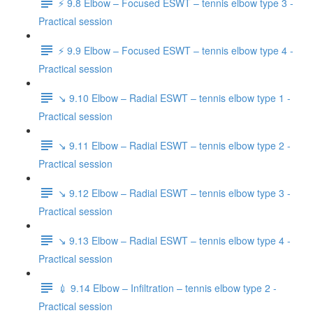
⚡️ 9.8 Elbow – Focused ESWT – tennis elbow type 3 -
Practical session
⚡️ 9.9 Elbow – Focused ESWT – tennis elbow type 4 -
Practical session
↘️ 9.10 Elbow – Radial ESWT – tennis elbow type 1 -
Practical session
↘️ 9.11 Elbow – Radial ESWT – tennis elbow type 2 -
Practical session
↘️ 9.12 Elbow – Radial ESWT – tennis elbow type 3 -
Practical session
↘️ 9.13 Elbow – Radial ESWT – tennis elbow type 4 -
Practical session
💉 9.14 Elbow – Infiltration – tennis elbow type 2 -
Practical session