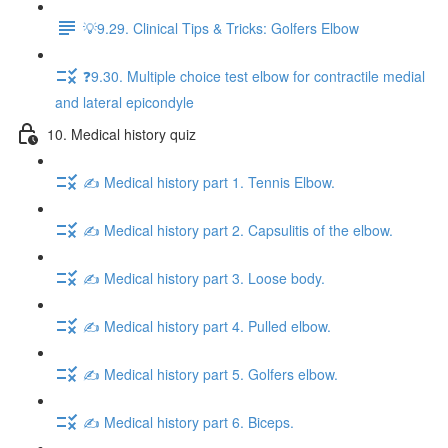
💡9.29. Clinical Tips & Tricks: Golfers Elbow
❓9.30. Multiple choice test elbow for contractile medial
and lateral epicondyle
10. Medical history quiz
✍️ Medical history part 1. Tennis Elbow.
✍️ Medical history part 2. Capsulitis of the elbow.
✍️ Medical history part 3. Loose body.
✍️ Medical history part 4. Pulled elbow.
✍️ Medical history part 5. Golfers elbow.
✍️ Medical history part 6. Biceps.