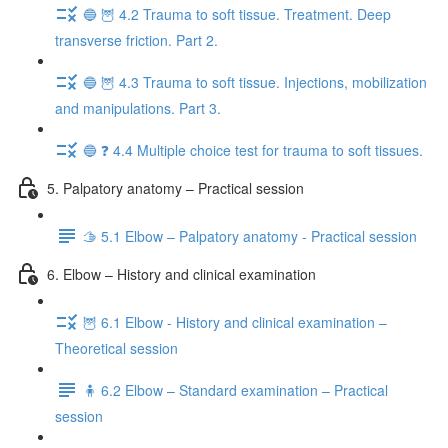
🔵 🦉 4.2 Trauma to soft tissue. Treatment. Deep
transverse friction. Part 2.
🔵 🦉 4.3 Trauma to soft tissue. Injections, mobilization
and manipulations. Part 3.
🔵 ❓ 4.4 Multiple choice test for trauma to soft tissues.
5. Palpatory anatomy – Practical session
🫱 5.1 Elbow – Palpatory anatomy - Practical session
6. Elbow – History and clinical examination
🦉 6.1 Elbow - History and clinical examination –
Theoretical session
🧍 6.2 Elbow – Standard examination – Practical
session