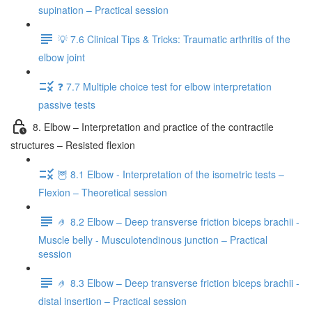
supination – Practical session
💡 7.6 Clinical Tips & Tricks: Traumatic arthritis of the
elbow joint
❓ 7.7 Multiple choice test for elbow interpretation
passive tests
8. Elbow – Interpretation and practice of the contractile
structures – Resisted flexion
🦉 8.1 Elbow - Interpretation of the isometric tests –
Flexion – Theoretical session
🤌 8.2 Elbow – Deep transverse friction biceps brachii -
Muscle belly - Musculotendinous junction – Practical
session
🤌 8.3 Elbow – Deep transverse friction biceps brachii -
distal insertion – Practical session