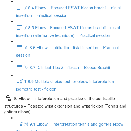
⚡️ 8.4 Elbow – Focused ESWT biceps brachii – distal
insertion – Practical session
⚡️ 8.5 Elbow - Focused ESWT biceps brachii – distal
insertion (alternative technique) – Practical session
💉 8.6 Elbow – Infiltration distal insertion – Practical
session
💡 8.7. Clinical Tips & Tricks: m. Biceps Brachii
❓ 8.9 Multiple choice test for elbow interpretation
isometric test - flexion
9. Elbow – Interpretation and practice of the contractile
structures – Resisted wrist extension and wrist flexion (Tennis and
golfers elbow)
🦉 9.1 Elbow – Interpretation tennis and golfers elbow -