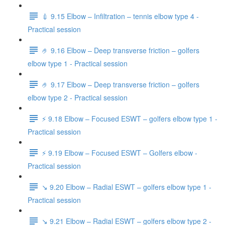
💉 9.15 Elbow – Infiltration – tennis elbow type 4 -
Practical session
🤌 9.16 Elbow – Deep transverse friction – golfers
elbow type 1 - Practical session
🤌 9.17 Elbow – Deep transverse friction – golfers
elbow type 2 - Practical session
⚡️ 9.18 Elbow – Focused ESWT – golfers elbow type 1 -
Practical session
⚡️ 9.19 Elbow – Focused ESWT – Golfers elbow -
Practical session
↘️ 9.20 Elbow – Radial ESWT – golfers elbow type 1 -
Practical session
↘️ 9.21 Elbow – Radial ESWT – golfers elbow type 2 -