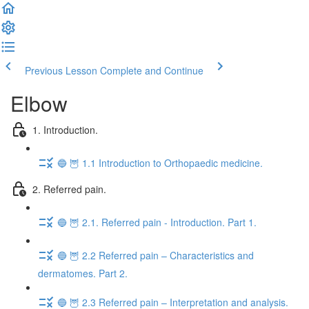
Previous Lesson
Complete and Continue
Elbow
1. Introduction.
🔵 🦉 1.1 Introduction to Orthopaedic medicine.
2. Referred pain.
🔵 🦉 2.1. Referred pain - Introduction. Part 1.
🔵 🦉 2.2 Referred pain – Characteristics and
dermatomes. Part 2.
🔵 🦉 2.3 Referred pain – Interpretation and analysis.