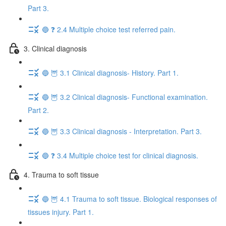
Part 3.
🔵 ❓ 2.4 Multiple choice test referred pain.
3. Clinical diagnosis
🔵 🦉 3.1 Clinical diagnosis- History. Part 1.
🔵 🦉 3.2 Clinical diagnosis- Functional examination.
Part 2.
🔵 🦉 3.3 Clinical diagnosis - Interpretation. Part 3.
🔵 ❓ 3.4 Multiple choice test for clinical diagnosis.
4. Trauma to soft tissue
🔵 🦉 4.1 Trauma to soft tissue. Biological responses of
tissues injury. Part 1.