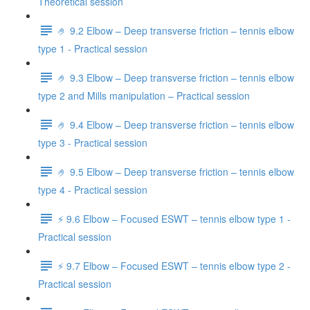
Theoretical session
🤌 9.2 Elbow – Deep transverse friction – tennis elbow
type 1 - Practical session
🤌 9.3 Elbow – Deep transverse friction – tennis elbow
type 2 and Mills manipulation – Practical session
🤌 9.4 Elbow – Deep transverse friction – tennis elbow
type 3 - Practical session
🤌 9.5 Elbow – Deep transverse friction – tennis elbow
type 4 - Practical session
⚡️ 9.6 Elbow – Focused ESWT – tennis elbow type 1 -
Practical session
⚡️ 9.7 Elbow – Focused ESWT – tennis elbow type 2 -
Practical session