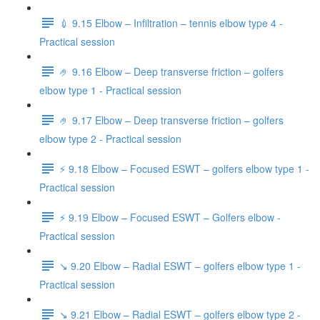
💉 9.15 Elbow – Infiltration – tennis elbow type 4 -
Practical session
🤌 9.16 Elbow – Deep transverse friction – golfers
elbow type 1 - Practical session
🤌 9.17 Elbow – Deep transverse friction – golfers
elbow type 2 - Practical session
⚡️ 9.18 Elbow – Focused ESWT – golfers elbow type 1 -
Practical session
⚡️ 9.19 Elbow – Focused ESWT – Golfers elbow -
Practical session
↘️ 9.20 Elbow – Radial ESWT – golfers elbow type 1 -
Practical session
↘️ 9.21 Elbow – Radial ESWT – golfers elbow type 2 -