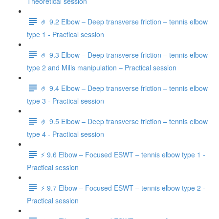
Theoretical session
🤌 9.2 Elbow – Deep transverse friction – tennis elbow
type 1 - Practical session
🤌 9.3 Elbow – Deep transverse friction – tennis elbow
type 2 and Mills manipulation – Practical session
🤌 9.4 Elbow – Deep transverse friction – tennis elbow
type 3 - Practical session
🤌 9.5 Elbow – Deep transverse friction – tennis elbow
type 4 - Practical session
⚡️ 9.6 Elbow – Focused ESWT – tennis elbow type 1 -
Practical session
⚡️ 9.7 Elbow – Focused ESWT – tennis elbow type 2 -
Practical session