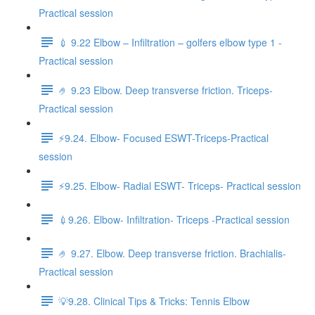
Practical session
💉 9.22 Elbow – Infiltration – golfers elbow type 1 -
Practical session
🤌 9.23 Elbow. Deep transverse friction. Triceps-
Practical session
⚡️9.24. Elbow- Focused ESWT-Triceps-Practical
session
⚡️9.25. Elbow- Radial ESWT- Triceps- Practical session
💉9.26. Elbow- Infiltration- Triceps -Practical session
🤌 9.27. Elbow. Deep transverse friction. Brachialis-
Practical session
💡9.28. Clinical Tips & Tricks: Tennis Elbow