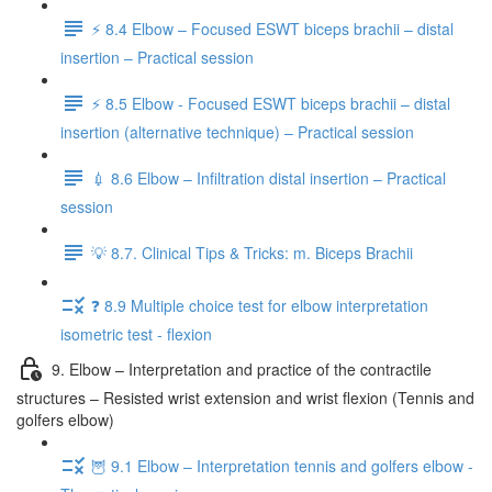
⚡️ 8.4 Elbow – Focused ESWT biceps brachii – distal
insertion – Practical session
⚡️ 8.5 Elbow - Focused ESWT biceps brachii – distal
insertion (alternative technique) – Practical session
💉 8.6 Elbow – Infiltration distal insertion – Practical
session
💡 8.7. Clinical Tips & Tricks: m. Biceps Brachii
❓ 8.9 Multiple choice test for elbow interpretation
isometric test - flexion
9. Elbow – Interpretation and practice of the contractile
structures – Resisted wrist extension and wrist flexion (Tennis and
golfers elbow)
🦉 9.1 Elbow – Interpretation tennis and golfers elbow -