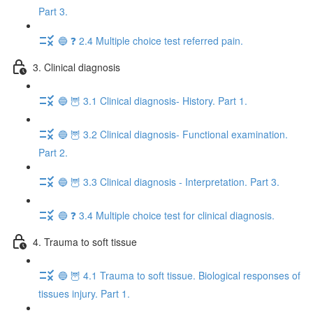
Part 3.
🔵 ❓ 2.4 Multiple choice test referred pain.
3. Clinical diagnosis
🔵 🦉 3.1 Clinical diagnosis- History. Part 1.
🔵 🦉 3.2 Clinical diagnosis- Functional examination.
Part 2.
🔵 🦉 3.3 Clinical diagnosis - Interpretation. Part 3.
🔵 ❓ 3.4 Multiple choice test for clinical diagnosis.
4. Trauma to soft tissue
🔵 🦉 4.1 Trauma to soft tissue. Biological responses of
tissues injury. Part 1.