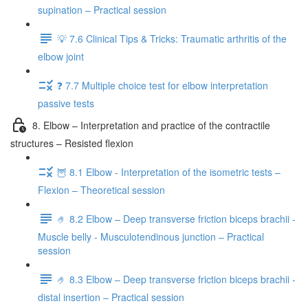
supination – Practical session
💡 7.6 Clinical Tips & Tricks: Traumatic arthritis of the
elbow joint
❓ 7.7 Multiple choice test for elbow interpretation
passive tests
8. Elbow – Interpretation and practice of the contractile
structures – Resisted flexion
🦉 8.1 Elbow - Interpretation of the isometric tests –
Flexion – Theoretical session
🤌 8.2 Elbow – Deep transverse friction biceps brachii -
Muscle belly - Musculotendinous junction – Practical
session
🤌 8.3 Elbow – Deep transverse friction biceps brachii -
distal insertion – Practical session