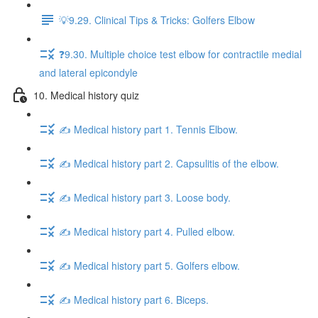
💡9.29. Clinical Tips & Tricks: Golfers Elbow
❓9.30. Multiple choice test elbow for contractile medial
and lateral epicondyle
10. Medical history quiz
✍️ Medical history part 1. Tennis Elbow.
✍️ Medical history part 2. Capsulitis of the elbow.
✍️ Medical history part 3. Loose body.
✍️ Medical history part 4. Pulled elbow.
✍️ Medical history part 5. Golfers elbow.
✍️ Medical history part 6. Biceps.