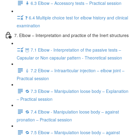
🧍 6.3 Elbow – Accessory tests – Practical session
❓ 6.4 Multiple choice test for elbow history and clinical
examination
7. Elbow – Interpretation and practice of the Inert structures
🦉 7.1 Elbow - Interpretation of the passive tests –
Capsular or Non capsular pattern - Theoretical session
💉 7.2 Elbow – Intraarticular injection – elbow joint –
Practical session
🔁 7.3 Elbow – Manipulation loose body – Explanation
– Practical session
🔁 7.4 Elbow - Manipulation loose body – against
pronation – Practical session
🔁 7.5 Elbow – Manipulation loose body – against