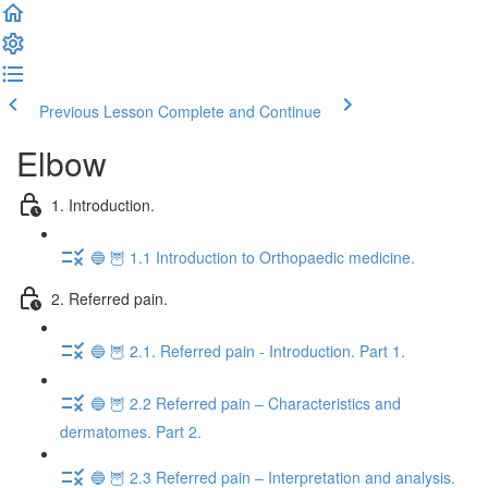
Previous Lesson
Complete and Continue
Elbow
1. Introduction.
🔵 🦉 1.1 Introduction to Orthopaedic medicine.
2. Referred pain.
🔵 🦉 2.1. Referred pain - Introduction. Part 1.
🔵 🦉 2.2 Referred pain – Characteristics and
dermatomes. Part 2.
🔵 🦉 2.3 Referred pain – Interpretation and analysis.