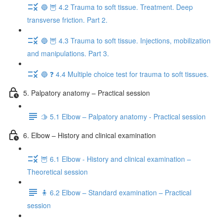
🔵 🦉 4.2 Trauma to soft tissue. Treatment. Deep
transverse friction. Part 2.
🔵 🦉 4.3 Trauma to soft tissue. Injections, mobilization
and manipulations. Part 3.
🔵 ❓ 4.4 Multiple choice test for trauma to soft tissues.
5. Palpatory anatomy – Practical session
🫱 5.1 Elbow – Palpatory anatomy - Practical session
6. Elbow – History and clinical examination
🦉 6.1 Elbow - History and clinical examination –
Theoretical session
🧍 6.2 Elbow – Standard examination – Practical
session