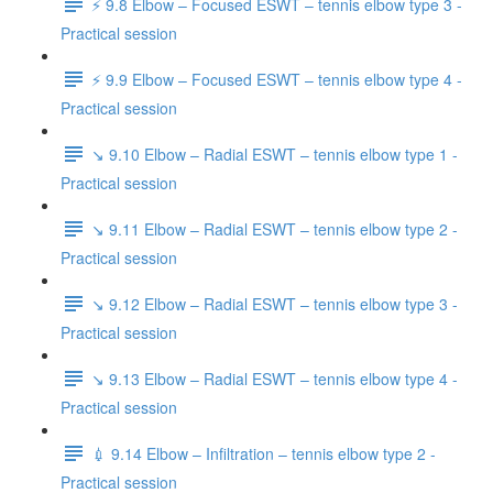
⚡️ 9.8 Elbow – Focused ESWT – tennis elbow type 3 -
Practical session
⚡️ 9.9 Elbow – Focused ESWT – tennis elbow type 4 -
Practical session
↘️ 9.10 Elbow – Radial ESWT – tennis elbow type 1 -
Practical session
↘️ 9.11 Elbow – Radial ESWT – tennis elbow type 2 -
Practical session
↘️ 9.12 Elbow – Radial ESWT – tennis elbow type 3 -
Practical session
↘️ 9.13 Elbow – Radial ESWT – tennis elbow type 4 -
Practical session
💉 9.14 Elbow – Infiltration – tennis elbow type 2 -
Practical session