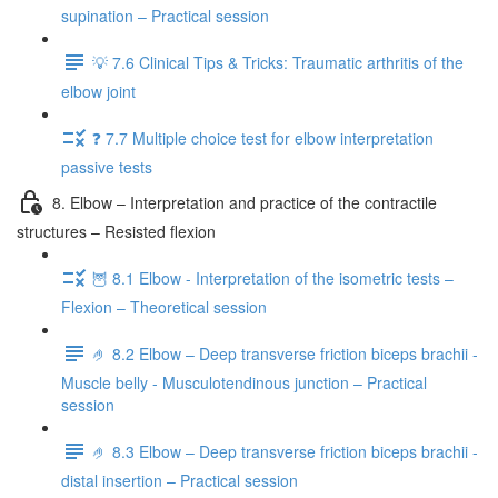
supination – Practical session
💡 7.6 Clinical Tips & Tricks: Traumatic arthritis of the
elbow joint
❓ 7.7 Multiple choice test for elbow interpretation
passive tests
8. Elbow – Interpretation and practice of the contractile
structures – Resisted flexion
🦉 8.1 Elbow - Interpretation of the isometric tests –
Flexion – Theoretical session
🤌 8.2 Elbow – Deep transverse friction biceps brachii -
Muscle belly - Musculotendinous junction – Practical
session
🤌 8.3 Elbow – Deep transverse friction biceps brachii -
distal insertion – Practical session