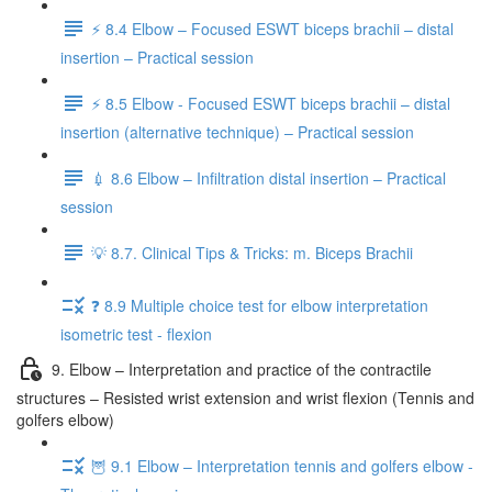
⚡️ 8.4 Elbow – Focused ESWT biceps brachii – distal
insertion – Practical session
⚡️ 8.5 Elbow - Focused ESWT biceps brachii – distal
insertion (alternative technique) – Practical session
💉 8.6 Elbow – Infiltration distal insertion – Practical
session
💡 8.7. Clinical Tips & Tricks: m. Biceps Brachii
❓ 8.9 Multiple choice test for elbow interpretation
isometric test - flexion
9. Elbow – Interpretation and practice of the contractile
structures – Resisted wrist extension and wrist flexion (Tennis and
golfers elbow)
🦉 9.1 Elbow – Interpretation tennis and golfers elbow -