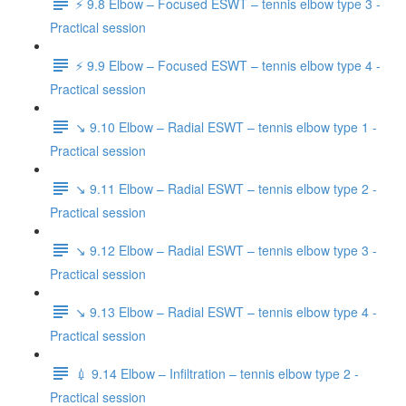
⚡️ 9.8 Elbow – Focused ESWT – tennis elbow type 3 -
Practical session
⚡️ 9.9 Elbow – Focused ESWT – tennis elbow type 4 -
Practical session
↘️ 9.10 Elbow – Radial ESWT – tennis elbow type 1 -
Practical session
↘️ 9.11 Elbow – Radial ESWT – tennis elbow type 2 -
Practical session
↘️ 9.12 Elbow – Radial ESWT – tennis elbow type 3 -
Practical session
↘️ 9.13 Elbow – Radial ESWT – tennis elbow type 4 -
Practical session
💉 9.14 Elbow – Infiltration – tennis elbow type 2 -
Practical session