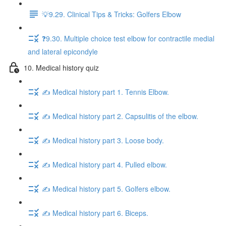
💡9.29. Clinical Tips & Tricks: Golfers Elbow
❓9.30. Multiple choice test elbow for contractile medial
and lateral epicondyle
10. Medical history quiz
✍️ Medical history part 1. Tennis Elbow.
✍️ Medical history part 2. Capsulitis of the elbow.
✍️ Medical history part 3. Loose body.
✍️ Medical history part 4. Pulled elbow.
✍️ Medical history part 5. Golfers elbow.
✍️ Medical history part 6. Biceps.