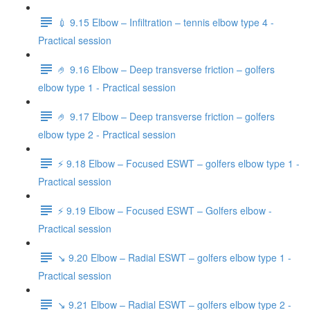
💉 9.15 Elbow – Infiltration – tennis elbow type 4 -
Practical session
🤌 9.16 Elbow – Deep transverse friction – golfers
elbow type 1 - Practical session
🤌 9.17 Elbow – Deep transverse friction – golfers
elbow type 2 - Practical session
⚡️ 9.18 Elbow – Focused ESWT – golfers elbow type 1 -
Practical session
⚡️ 9.19 Elbow – Focused ESWT – Golfers elbow -
Practical session
↘️ 9.20 Elbow – Radial ESWT – golfers elbow type 1 -
Practical session
↘️ 9.21 Elbow – Radial ESWT – golfers elbow type 2 -