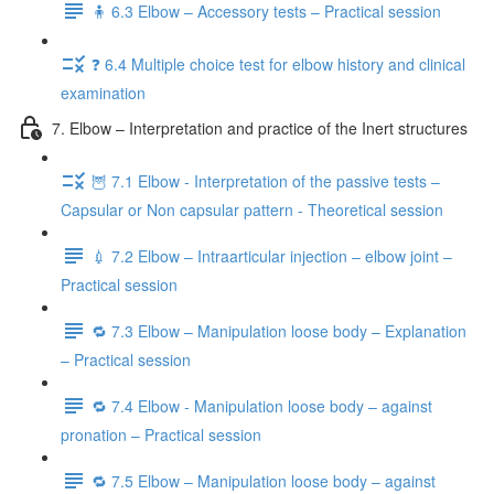
🧍 6.3 Elbow – Accessory tests – Practical session
❓ 6.4 Multiple choice test for elbow history and clinical
examination
7. Elbow – Interpretation and practice of the Inert structures
🦉 7.1 Elbow - Interpretation of the passive tests –
Capsular or Non capsular pattern - Theoretical session
💉 7.2 Elbow – Intraarticular injection – elbow joint –
Practical session
🔁 7.3 Elbow – Manipulation loose body – Explanation
– Practical session
🔁 7.4 Elbow - Manipulation loose body – against
pronation – Practical session
🔁 7.5 Elbow – Manipulation loose body – against