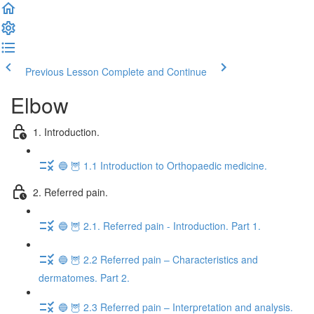
Previous Lesson
Complete and Continue
Elbow
1. Introduction.
🔵 🦉 1.1 Introduction to Orthopaedic medicine.
2. Referred pain.
🔵 🦉 2.1. Referred pain - Introduction. Part 1.
🔵 🦉 2.2 Referred pain – Characteristics and
dermatomes. Part 2.
🔵 🦉 2.3 Referred pain – Interpretation and analysis.