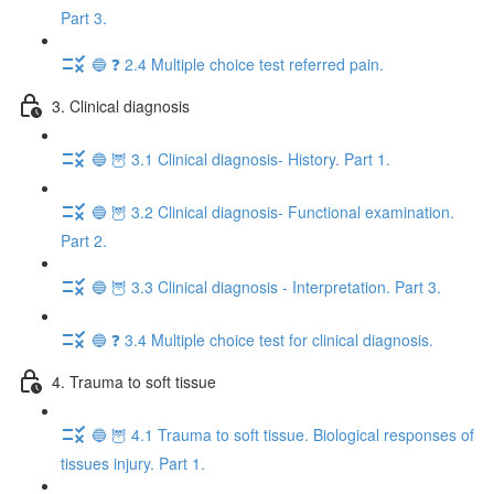
Part 3.
🔵 ❓ 2.4 Multiple choice test referred pain.
3. Clinical diagnosis
🔵 🦉 3.1 Clinical diagnosis- History. Part 1.
🔵 🦉 3.2 Clinical diagnosis- Functional examination.
Part 2.
🔵 🦉 3.3 Clinical diagnosis - Interpretation. Part 3.
🔵 ❓ 3.4 Multiple choice test for clinical diagnosis.
4. Trauma to soft tissue
🔵 🦉 4.1 Trauma to soft tissue. Biological responses of
tissues injury. Part 1.