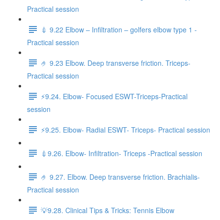
Practical session
💉 9.22 Elbow – Infiltration – golfers elbow type 1 -
Practical session
🤌 9.23 Elbow. Deep transverse friction. Triceps-
Practical session
⚡️9.24. Elbow- Focused ESWT-Triceps-Practical
session
⚡️9.25. Elbow- Radial ESWT- Triceps- Practical session
💉9.26. Elbow- Infiltration- Triceps -Practical session
🤌 9.27. Elbow. Deep transverse friction. Brachialis-
Practical session
💡9.28. Clinical Tips & Tricks: Tennis Elbow