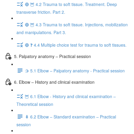
🔵 🦉 4.2 Trauma to soft tissue. Treatment. Deep
transverse friction. Part 2.
🔵 🦉 4.3 Trauma to soft tissue. Injections, mobilization
and manipulations. Part 3.
🔵 ❓ 4.4 Multiple choice test for trauma to soft tissues.
5. Palpatory anatomy – Practical session
🫱 5.1 Elbow – Palpatory anatomy - Practical session
6. Elbow – History and clinical examination
🦉 6.1 Elbow - History and clinical examination –
Theoretical session
🧍 6.2 Elbow – Standard examination – Practical
session