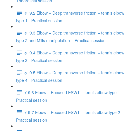
Theoretical session
🤌 9.2 Elbow – Deep transverse friction – tennis elbow
type 1 - Practical session
🤌 9.3 Elbow – Deep transverse friction – tennis elbow
type 2 and Mills manipulation – Practical session
🤌 9.4 Elbow – Deep transverse friction – tennis elbow
type 3 - Practical session
🤌 9.5 Elbow – Deep transverse friction – tennis elbow
type 4 - Practical session
⚡️ 9.6 Elbow – Focused ESWT – tennis elbow type 1 -
Practical session
⚡️ 9.7 Elbow – Focused ESWT – tennis elbow type 2 -
Practical session