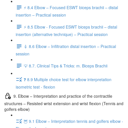
⚡️ 8.4 Elbow – Focused ESWT biceps brachii – distal
insertion – Practical session
⚡️ 8.5 Elbow - Focused ESWT biceps brachii – distal
insertion (alternative technique) – Practical session
💉 8.6 Elbow – Infiltration distal insertion – Practical
session
💡 8.7. Clinical Tips & Tricks: m. Biceps Brachii
❓ 8.9 Multiple choice test for elbow interpretation
isometric test - flexion
9. Elbow – Interpretation and practice of the contractile
structures – Resisted wrist extension and wrist flexion (Tennis and
golfers elbow)
🦉 9.1 Elbow – Interpretation tennis and golfers elbow -