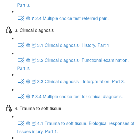
Part 3.
🔵 ❓ 2.4 Multiple choice test referred pain.
3. Clinical diagnosis
🔵 🦉 3.1 Clinical diagnosis- History. Part 1.
🔵 🦉 3.2 Clinical diagnosis- Functional examination.
Part 2.
🔵 🦉 3.3 Clinical diagnosis - Interpretation. Part 3.
🔵 ❓ 3.4 Multiple choice test for clinical diagnosis.
4. Trauma to soft tissue
🔵 🦉 4.1 Trauma to soft tissue. Biological responses of
tissues injury. Part 1.