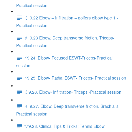
Practical session
💉 9.22 Elbow – Infiltration – golfers elbow type 1 -
Practical session
🤌 9.23 Elbow. Deep transverse friction. Triceps-
Practical session
⚡️9.24. Elbow- Focused ESWT-Triceps-Practical
session
⚡️9.25. Elbow- Radial ESWT- Triceps- Practical session
💉9.26. Elbow- Infiltration- Triceps -Practical session
🤌 9.27. Elbow. Deep transverse friction. Brachialis-
Practical session
💡9.28. Clinical Tips & Tricks: Tennis Elbow