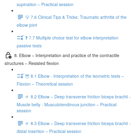
supination – Practical session
💡 7.6 Clinical Tips & Tricks: Traumatic arthritis of the
elbow joint
❓ 7.7 Multiple choice test for elbow interpretation
passive tests
8. Elbow – Interpretation and practice of the contractile
structures – Resisted flexion
🦉 8.1 Elbow - Interpretation of the isometric tests –
Flexion – Theoretical session
🤌 8.2 Elbow – Deep transverse friction biceps brachii -
Muscle belly - Musculotendinous junction – Practical
session
🤌 8.3 Elbow – Deep transverse friction biceps brachii -
distal insertion – Practical session