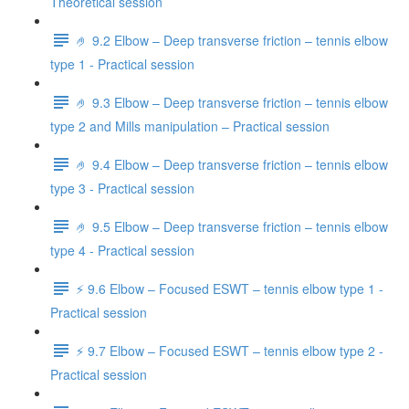
Theoretical session
🤌 9.2 Elbow – Deep transverse friction – tennis elbow
type 1 - Practical session
🤌 9.3 Elbow – Deep transverse friction – tennis elbow
type 2 and Mills manipulation – Practical session
🤌 9.4 Elbow – Deep transverse friction – tennis elbow
type 3 - Practical session
🤌 9.5 Elbow – Deep transverse friction – tennis elbow
type 4 - Practical session
⚡️ 9.6 Elbow – Focused ESWT – tennis elbow type 1 -
Practical session
⚡️ 9.7 Elbow – Focused ESWT – tennis elbow type 2 -
Practical session