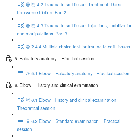
🔵 🦉 4.2 Trauma to soft tissue. Treatment. Deep
transverse friction. Part 2.
🔵 🦉 4.3 Trauma to soft tissue. Injections, mobilization
and manipulations. Part 3.
🔵 ❓ 4.4 Multiple choice test for trauma to soft tissues.
5. Palpatory anatomy – Practical session
🫱 5.1 Elbow – Palpatory anatomy - Practical session
6. Elbow – History and clinical examination
🦉 6.1 Elbow - History and clinical examination –
Theoretical session
🧍 6.2 Elbow – Standard examination – Practical
session