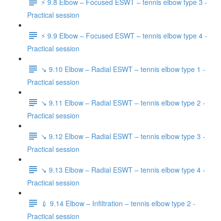
⚡️ 9.8 Elbow – Focused ESWT – tennis elbow type 3 -
Practical session
⚡️ 9.9 Elbow – Focused ESWT – tennis elbow type 4 -
Practical session
↘️ 9.10 Elbow – Radial ESWT – tennis elbow type 1 -
Practical session
↘️ 9.11 Elbow – Radial ESWT – tennis elbow type 2 -
Practical session
↘️ 9.12 Elbow – Radial ESWT – tennis elbow type 3 -
Practical session
↘️ 9.13 Elbow – Radial ESWT – tennis elbow type 4 -
Practical session
💉 9.14 Elbow – Infiltration – tennis elbow type 2 -
Practical session