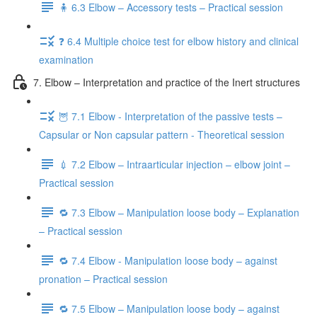
🧍 6.3 Elbow – Accessory tests – Practical session
❓ 6.4 Multiple choice test for elbow history and clinical
examination
7. Elbow – Interpretation and practice of the Inert structures
🦉 7.1 Elbow - Interpretation of the passive tests –
Capsular or Non capsular pattern - Theoretical session
💉 7.2 Elbow – Intraarticular injection – elbow joint –
Practical session
🔁 7.3 Elbow – Manipulation loose body – Explanation
– Practical session
🔁 7.4 Elbow - Manipulation loose body – against
pronation – Practical session
🔁 7.5 Elbow – Manipulation loose body – against