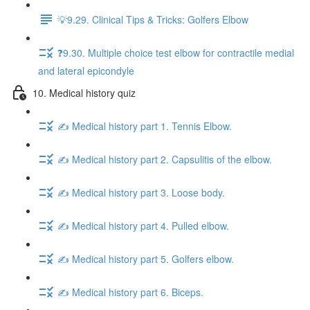
💡9.29. Clinical Tips & Tricks: Golfers Elbow
❓9.30. Multiple choice test elbow for contractile medial
and lateral epicondyle
10. Medical history quiz
✍️ Medical history part 1. Tennis Elbow.
✍️ Medical history part 2. Capsulitis of the elbow.
✍️ Medical history part 3. Loose body.
✍️ Medical history part 4. Pulled elbow.
✍️ Medical history part 5. Golfers elbow.
✍️ Medical history part 6. Biceps.