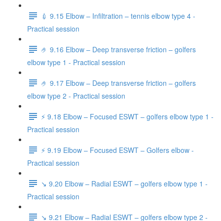
💉 9.15 Elbow – Infiltration – tennis elbow type 4 -
Practical session
🤌 9.16 Elbow – Deep transverse friction – golfers
elbow type 1 - Practical session
🤌 9.17 Elbow – Deep transverse friction – golfers
elbow type 2 - Practical session
⚡️ 9.18 Elbow – Focused ESWT – golfers elbow type 1 -
Practical session
⚡️ 9.19 Elbow – Focused ESWT – Golfers elbow -
Practical session
↘️ 9.20 Elbow – Radial ESWT – golfers elbow type 1 -
Practical session
↘️ 9.21 Elbow – Radial ESWT – golfers elbow type 2 -