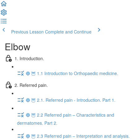
Previous Lesson
Complete and Continue
Elbow
1. Introduction.
🔵 🦉 1.1 Introduction to Orthopaedic medicine.
2. Referred pain.
🔵 🦉 2.1. Referred pain - Introduction. Part 1.
🔵 🦉 2.2 Referred pain – Characteristics and
dermatomes. Part 2.
🔵 🦉 2.3 Referred pain – Interpretation and analysis.