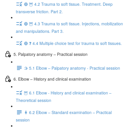
🔵 🦉 4.2 Trauma to soft tissue. Treatment. Deep
transverse friction. Part 2.
🔵 🦉 4.3 Trauma to soft tissue. Injections, mobilization
and manipulations. Part 3.
🔵 ❓ 4.4 Multiple choice test for trauma to soft tissues.
5. Palpatory anatomy – Practical session
🫱 5.1 Elbow – Palpatory anatomy - Practical session
6. Elbow – History and clinical examination
🦉 6.1 Elbow - History and clinical examination –
Theoretical session
🧍 6.2 Elbow – Standard examination – Practical
session