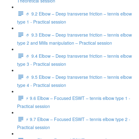
Theoretical session
🤌 9.2 Elbow – Deep transverse friction – tennis elbow
type 1 - Practical session
🤌 9.3 Elbow – Deep transverse friction – tennis elbow
type 2 and Mills manipulation – Practical session
🤌 9.4 Elbow – Deep transverse friction – tennis elbow
type 3 - Practical session
🤌 9.5 Elbow – Deep transverse friction – tennis elbow
type 4 - Practical session
⚡️ 9.6 Elbow – Focused ESWT – tennis elbow type 1 -
Practical session
⚡️ 9.7 Elbow – Focused ESWT – tennis elbow type 2 -
Practical session