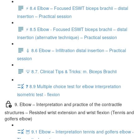
⚡️ 8.4 Elbow – Focused ESWT biceps brachii – distal
insertion – Practical session
⚡️ 8.5 Elbow - Focused ESWT biceps brachii – distal
insertion (alternative technique) – Practical session
💉 8.6 Elbow – Infiltration distal insertion – Practical
session
💡 8.7. Clinical Tips & Tricks: m. Biceps Brachii
❓ 8.9 Multiple choice test for elbow interpretation
isometric test - flexion
9. Elbow – Interpretation and practice of the contractile
structures – Resisted wrist extension and wrist flexion (Tennis and
golfers elbow)
🦉 9.1 Elbow – Interpretation tennis and golfers elbow -