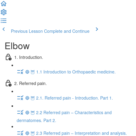
Previous Lesson
Complete and Continue
Elbow
1. Introduction.
🔵 🦉 1.1 Introduction to Orthopaedic medicine.
2. Referred pain.
🔵 🦉 2.1. Referred pain - Introduction. Part 1.
🔵 🦉 2.2 Referred pain – Characteristics and
dermatomes. Part 2.
🔵 🦉 2.3 Referred pain – Interpretation and analysis.