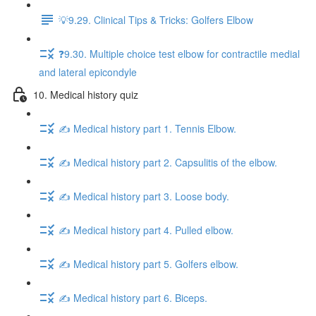
💡9.29. Clinical Tips & Tricks: Golfers Elbow
❓9.30. Multiple choice test elbow for contractile medial
and lateral epicondyle
10. Medical history quiz
✍️ Medical history part 1. Tennis Elbow.
✍️ Medical history part 2. Capsulitis of the elbow.
✍️ Medical history part 3. Loose body.
✍️ Medical history part 4. Pulled elbow.
✍️ Medical history part 5. Golfers elbow.
✍️ Medical history part 6. Biceps.