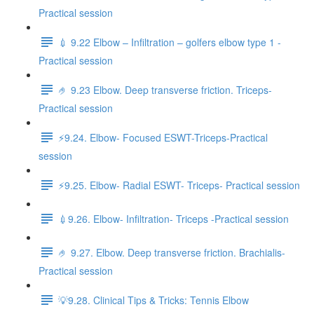
Practical session
💉 9.22 Elbow – Infiltration – golfers elbow type 1 -
Practical session
🤌 9.23 Elbow. Deep transverse friction. Triceps-
Practical session
⚡️9.24. Elbow- Focused ESWT-Triceps-Practical
session
⚡️9.25. Elbow- Radial ESWT- Triceps- Practical session
💉9.26. Elbow- Infiltration- Triceps -Practical session
🤌 9.27. Elbow. Deep transverse friction. Brachialis-
Practical session
💡9.28. Clinical Tips & Tricks: Tennis Elbow