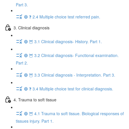
Part 3.
🔵 ❓ 2.4 Multiple choice test referred pain.
3. Clinical diagnosis
🔵 🦉 3.1 Clinical diagnosis- History. Part 1.
🔵 🦉 3.2 Clinical diagnosis- Functional examination.
Part 2.
🔵 🦉 3.3 Clinical diagnosis - Interpretation. Part 3.
🔵 ❓ 3.4 Multiple choice test for clinical diagnosis.
4. Trauma to soft tissue
🔵 🦉 4.1 Trauma to soft tissue. Biological responses of
tissues injury. Part 1.