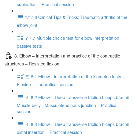
supination – Practical session
💡 7.6 Clinical Tips & Tricks: Traumatic arthritis of the
elbow joint
❓ 7.7 Multiple choice test for elbow interpretation
passive tests
8. Elbow – Interpretation and practice of the contractile
structures – Resisted flexion
🦉 8.1 Elbow - Interpretation of the isometric tests –
Flexion – Theoretical session
🤌 8.2 Elbow – Deep transverse friction biceps brachii -
Muscle belly - Musculotendinous junction – Practical
session
🤌 8.3 Elbow – Deep transverse friction biceps brachii -
distal insertion – Practical session