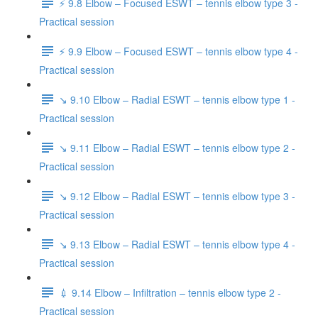
⚡️ 9.8 Elbow – Focused ESWT – tennis elbow type 3 -
Practical session
⚡️ 9.9 Elbow – Focused ESWT – tennis elbow type 4 -
Practical session
↘️ 9.10 Elbow – Radial ESWT – tennis elbow type 1 -
Practical session
↘️ 9.11 Elbow – Radial ESWT – tennis elbow type 2 -
Practical session
↘️ 9.12 Elbow – Radial ESWT – tennis elbow type 3 -
Practical session
↘️ 9.13 Elbow – Radial ESWT – tennis elbow type 4 -
Practical session
💉 9.14 Elbow – Infiltration – tennis elbow type 2 -
Practical session