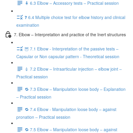
🧍 6.3 Elbow – Accessory tests – Practical session
❓ 6.4 Multiple choice test for elbow history and clinical
examination
7. Elbow – Interpretation and practice of the Inert structures
🦉 7.1 Elbow - Interpretation of the passive tests –
Capsular or Non capsular pattern - Theoretical session
💉 7.2 Elbow – Intraarticular injection – elbow joint –
Practical session
🔁 7.3 Elbow – Manipulation loose body – Explanation
– Practical session
🔁 7.4 Elbow - Manipulation loose body – against
pronation – Practical session
🔁 7.5 Elbow – Manipulation loose body – against