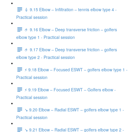
💉 9.15 Elbow – Infiltration – tennis elbow type 4 -
Practical session
🤌 9.16 Elbow – Deep transverse friction – golfers
elbow type 1 - Practical session
🤌 9.17 Elbow – Deep transverse friction – golfers
elbow type 2 - Practical session
⚡️ 9.18 Elbow – Focused ESWT – golfers elbow type 1 -
Practical session
⚡️ 9.19 Elbow – Focused ESWT – Golfers elbow -
Practical session
↘️ 9.20 Elbow – Radial ESWT – golfers elbow type 1 -
Practical session
↘️ 9.21 Elbow – Radial ESWT – golfers elbow type 2 -