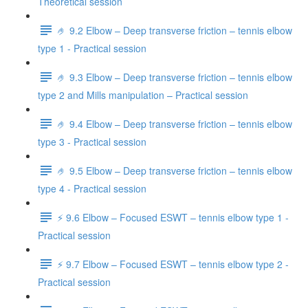
Theoretical session
🤌 9.2 Elbow – Deep transverse friction – tennis elbow
type 1 - Practical session
🤌 9.3 Elbow – Deep transverse friction – tennis elbow
type 2 and Mills manipulation – Practical session
🤌 9.4 Elbow – Deep transverse friction – tennis elbow
type 3 - Practical session
🤌 9.5 Elbow – Deep transverse friction – tennis elbow
type 4 - Practical session
⚡️ 9.6 Elbow – Focused ESWT – tennis elbow type 1 -
Practical session
⚡️ 9.7 Elbow – Focused ESWT – tennis elbow type 2 -
Practical session