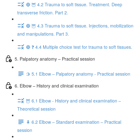
🔵 🦉 4.2 Trauma to soft tissue. Treatment. Deep
transverse friction. Part 2.
🔵 🦉 4.3 Trauma to soft tissue. Injections, mobilization
and manipulations. Part 3.
🔵 ❓ 4.4 Multiple choice test for trauma to soft tissues.
5. Palpatory anatomy – Practical session
🫱 5.1 Elbow – Palpatory anatomy - Practical session
6. Elbow – History and clinical examination
🦉 6.1 Elbow - History and clinical examination –
Theoretical session
🧍 6.2 Elbow – Standard examination – Practical
session