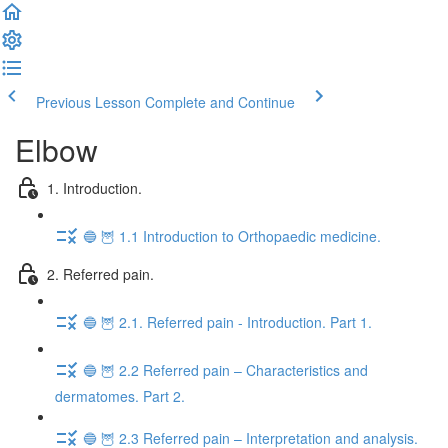
Previous Lesson
Complete and Continue
Elbow
1. Introduction.
🔵 🦉 1.1 Introduction to Orthopaedic medicine.
2. Referred pain.
🔵 🦉 2.1. Referred pain - Introduction. Part 1.
🔵 🦉 2.2 Referred pain – Characteristics and
dermatomes. Part 2.
🔵 🦉 2.3 Referred pain – Interpretation and analysis.