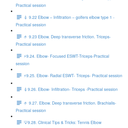
Practical session
💉 9.22 Elbow – Infiltration – golfers elbow type 1 -
Practical session
🤌 9.23 Elbow. Deep transverse friction. Triceps-
Practical session
⚡️9.24. Elbow- Focused ESWT-Triceps-Practical
session
⚡️9.25. Elbow- Radial ESWT- Triceps- Practical session
💉9.26. Elbow- Infiltration- Triceps -Practical session
🤌 9.27. Elbow. Deep transverse friction. Brachialis-
Practical session
💡9.28. Clinical Tips & Tricks: Tennis Elbow