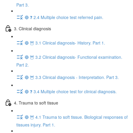
Part 3.
🔵 ❓ 2.4 Multiple choice test referred pain.
3. Clinical diagnosis
🔵 🦉 3.1 Clinical diagnosis- History. Part 1.
🔵 🦉 3.2 Clinical diagnosis- Functional examination.
Part 2.
🔵 🦉 3.3 Clinical diagnosis - Interpretation. Part 3.
🔵 ❓ 3.4 Multiple choice test for clinical diagnosis.
4. Trauma to soft tissue
🔵 🦉 4.1 Trauma to soft tissue. Biological responses of
tissues injury. Part 1.