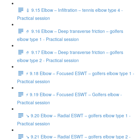
💉 9.15 Elbow – Infiltration – tennis elbow type 4 -
Practical session
🤌 9.16 Elbow – Deep transverse friction – golfers
elbow type 1 - Practical session
🤌 9.17 Elbow – Deep transverse friction – golfers
elbow type 2 - Practical session
⚡️ 9.18 Elbow – Focused ESWT – golfers elbow type 1 -
Practical session
⚡️ 9.19 Elbow – Focused ESWT – Golfers elbow -
Practical session
↘️ 9.20 Elbow – Radial ESWT – golfers elbow type 1 -
Practical session
↘️ 9.21 Elbow – Radial ESWT – golfers elbow type 2 -