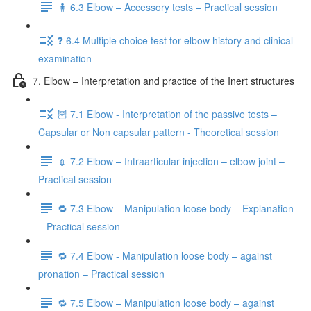
🧍 6.3 Elbow – Accessory tests – Practical session
❓ 6.4 Multiple choice test for elbow history and clinical
examination
7. Elbow – Interpretation and practice of the Inert structures
🦉 7.1 Elbow - Interpretation of the passive tests –
Capsular or Non capsular pattern - Theoretical session
💉 7.2 Elbow – Intraarticular injection – elbow joint –
Practical session
🔁 7.3 Elbow – Manipulation loose body – Explanation
– Practical session
🔁 7.4 Elbow - Manipulation loose body – against
pronation – Practical session
🔁 7.5 Elbow – Manipulation loose body – against