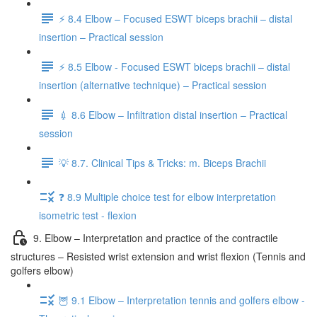
⚡️ 8.4 Elbow – Focused ESWT biceps brachii – distal
insertion – Practical session
⚡️ 8.5 Elbow - Focused ESWT biceps brachii – distal
insertion (alternative technique) – Practical session
💉 8.6 Elbow – Infiltration distal insertion – Practical
session
💡 8.7. Clinical Tips & Tricks: m. Biceps Brachii
❓ 8.9 Multiple choice test for elbow interpretation
isometric test - flexion
9. Elbow – Interpretation and practice of the contractile
structures – Resisted wrist extension and wrist flexion (Tennis and
golfers elbow)
🦉 9.1 Elbow – Interpretation tennis and golfers elbow -