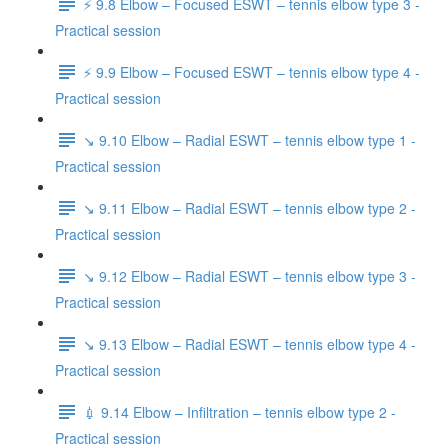
⚡️ 9.8 Elbow – Focused ESWT – tennis elbow type 3 -
Practical session
⚡️ 9.9 Elbow – Focused ESWT – tennis elbow type 4 -
Practical session
↘️ 9.10 Elbow – Radial ESWT – tennis elbow type 1 -
Practical session
↘️ 9.11 Elbow – Radial ESWT – tennis elbow type 2 -
Practical session
↘️ 9.12 Elbow – Radial ESWT – tennis elbow type 3 -
Practical session
↘️ 9.13 Elbow – Radial ESWT – tennis elbow type 4 -
Practical session
💉 9.14 Elbow – Infiltration – tennis elbow type 2 -
Practical session