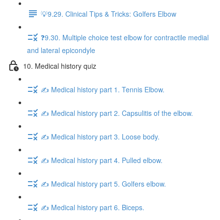
💡9.29. Clinical Tips & Tricks: Golfers Elbow
❓9.30. Multiple choice test elbow for contractile medial
and lateral epicondyle
10. Medical history quiz
✍️ Medical history part 1. Tennis Elbow.
✍️ Medical history part 2. Capsulitis of the elbow.
✍️ Medical history part 3. Loose body.
✍️ Medical history part 4. Pulled elbow.
✍️ Medical history part 5. Golfers elbow.
✍️ Medical history part 6. Biceps.