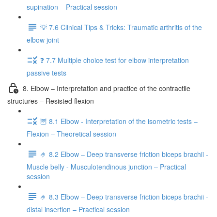
supination – Practical session
💡 7.6 Clinical Tips & Tricks: Traumatic arthritis of the
elbow joint
❓ 7.7 Multiple choice test for elbow interpretation
passive tests
8. Elbow – Interpretation and practice of the contractile
structures – Resisted flexion
🦉 8.1 Elbow - Interpretation of the isometric tests –
Flexion – Theoretical session
🤌 8.2 Elbow – Deep transverse friction biceps brachii -
Muscle belly - Musculotendinous junction – Practical
session
🤌 8.3 Elbow – Deep transverse friction biceps brachii -
distal insertion – Practical session