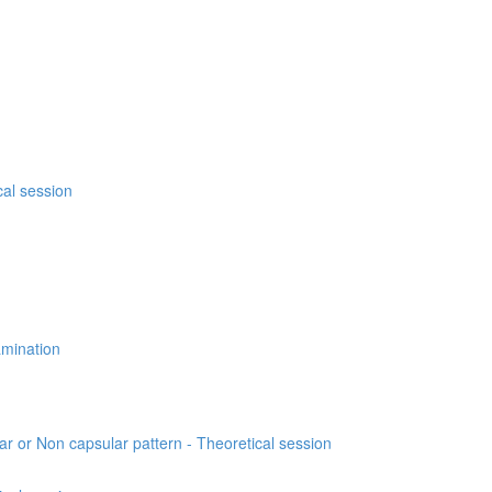
cal session
xamination
lar or Non capsular pattern - Theoretical session