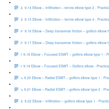
💉 9.14 Elbow – Infiltration – tennis elbow type 2 - Practic
💉 9.15 Elbow – Infiltration – tennis elbow type 4 - Practic
🤌 9.16 Elbow – Deep transverse friction – golfers elbow t
🤌 9.17 Elbow – Deep transverse friction – golfers elbow t
⚡️ 9.18 Elbow – Focused ESWT – golfers elbow type 1 - Pr
⚡️ 9.19 Elbow – Focused ESWT – Golfers elbow - Practica
↘️ 9.20 Elbow – Radial ESWT – golfers elbow type 1 - Prac
↘️ 9.21 Elbow – Radial ESWT – golfers elbow type 2 - Prac
💉 9.22 Elbow – Infiltration – golfers elbow type 1 - Practi