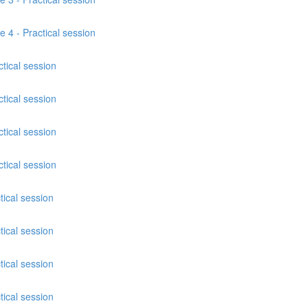
e 4 - Practical session
tical session
tical session
tical session
tical session
tical session
tical session
tical session
tical session