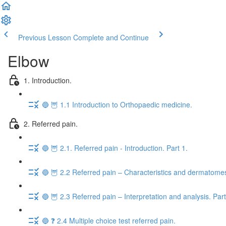
Previous Lesson
Complete and Continue
Elbow
1. Introduction.
🔵 🦉 1.1 Introduction to Orthopaedic medicine.
2. Referred pain.
🔵 🦉 2.1. Referred pain - Introduction. Part 1.
🔵 🦉 2.2 Referred pain – Characteristics and dermatomes
🔵 🦉 2.3 Referred pain – Interpretation and analysis. Part
🔵 ❓ 2.4 Multiple choice test referred pain.