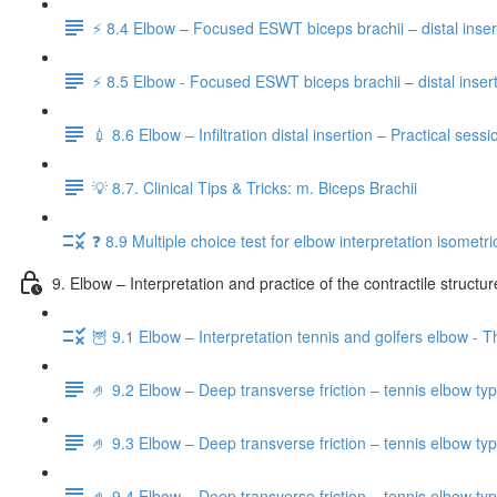
⚡️ 8.4 Elbow – Focused ESWT biceps brachii – distal inser
⚡️ 8.5 Elbow - Focused ESWT biceps brachii – distal insert
💉 8.6 Elbow – Infiltration distal insertion – Practical sessi
💡 8.7. Clinical Tips & Tricks: m. Biceps Brachii
❓ 8.9 Multiple choice test for elbow interpretation isometric
9. Elbow – Interpretation and practice of the contractile structu
🦉 9.1 Elbow – Interpretation tennis and golfers elbow - T
🤌 9.2 Elbow – Deep transverse friction – tennis elbow typ
🤌 9.3 Elbow – Deep transverse friction – tennis elbow typ
🤌 9.4 Elbow – Deep transverse friction – tennis elbow typ