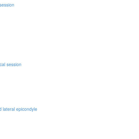
 session
ical session
d lateral epicondyle