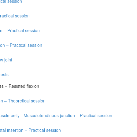
tical session
ractical session
n – Practical session
on – Practical session
w joint
tests
res – Resisted flexion
ion – Theoretical session
uscle belly - Musculotendinous junction – Practical session
tal insertion – Practical session