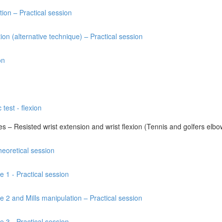
tion – Practical session
ion (alternative technique) – Practical session
on
 test - flexion
res – Resisted wrist extension and wrist flexion (Tennis and golfers elbo
heoretical session
e 1 - Practical session
e 2 and Mills manipulation – Practical session
e 3 - Practical session