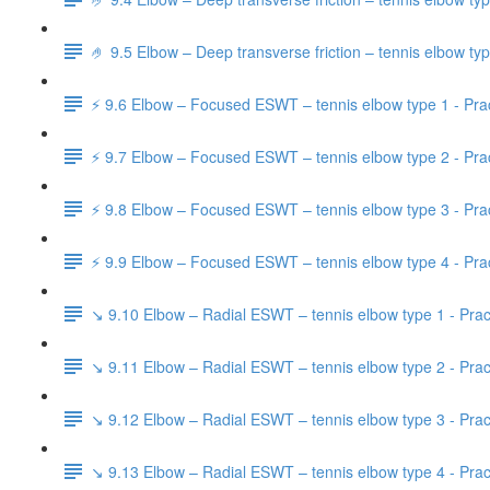
🤌 9.5 Elbow – Deep transverse friction – tennis elbow typ
⚡️ 9.6 Elbow – Focused ESWT – tennis elbow type 1 - Prac
⚡️ 9.7 Elbow – Focused ESWT – tennis elbow type 2 - Prac
⚡️ 9.8 Elbow – Focused ESWT – tennis elbow type 3 - Prac
⚡️ 9.9 Elbow – Focused ESWT – tennis elbow type 4 - Prac
↘️ 9.10 Elbow – Radial ESWT – tennis elbow type 1 - Prac
↘️ 9.11 Elbow – Radial ESWT – tennis elbow type 2 - Prac
↘️ 9.12 Elbow – Radial ESWT – tennis elbow type 3 - Prac
↘️ 9.13 Elbow – Radial ESWT – tennis elbow type 4 - Prac