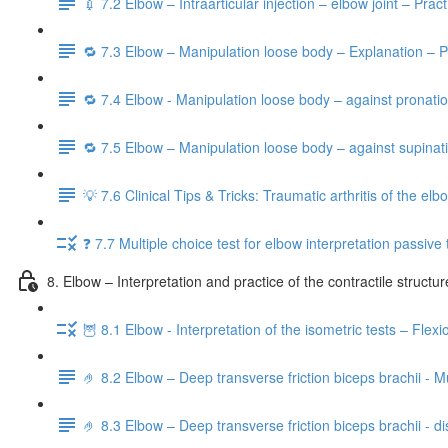
💉 7.2 Elbow – Intraarticular injection – elbow joint – Prac
🔁 7.3 Elbow – Manipulation loose body – Explanation – P
🔁 7.4 Elbow - Manipulation loose body – against pronatio
🔁 7.5 Elbow – Manipulation loose body – against supinati
💡 7.6 Clinical Tips & Tricks: Traumatic arthritis of the elbo
❓ 7.7 Multiple choice test for elbow interpretation passive 
8. Elbow – Interpretation and practice of the contractile structu
🦉 8.1 Elbow - Interpretation of the isometric tests – Flex
🤌 8.2 Elbow – Deep transverse friction biceps brachii - M
🤌 8.3 Elbow – Deep transverse friction biceps brachii - dis