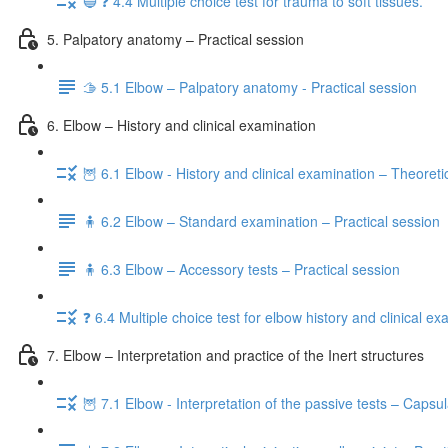
🔵 ❓ 4.4 Multiple choice test for trauma to soft tissues.
5. Palpatory anatomy – Practical session
🫱 5.1 Elbow – Palpatory anatomy - Practical session
6. Elbow – History and clinical examination
🦉 6.1 Elbow - History and clinical examination – Theoreti
🧍 6.2 Elbow – Standard examination – Practical session
🧍 6.3 Elbow – Accessory tests – Practical session
❓ 6.4 Multiple choice test for elbow history and clinical e
7. Elbow – Interpretation and practice of the Inert structures
🦉 7.1 Elbow - Interpretation of the passive tests – Capsu