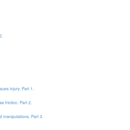
2.
sues injury. Part 1.
 friction. Part 2.
nd manipulations. Part 3.