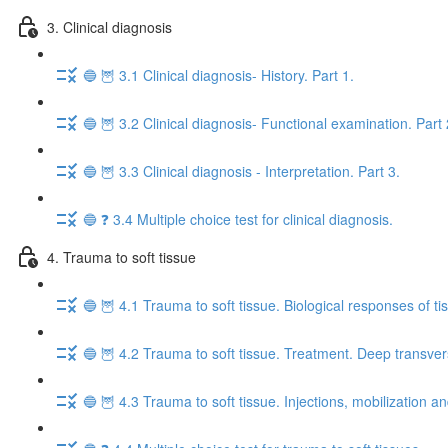
3. Clinical diagnosis
🔵 🦉 3.1 Clinical diagnosis- History. Part 1.
🔵 🦉 3.2 Clinical diagnosis- Functional examination. Part 
🔵 🦉 3.3 Clinical diagnosis - Interpretation. Part 3.
🔵 ❓ 3.4 Multiple choice test for clinical diagnosis.
4. Trauma to soft tissue
🔵 🦉 4.1 Trauma to soft tissue. Biological responses of tis
🔵 🦉 4.2 Trauma to soft tissue. Treatment. Deep transverse
🔵 🦉 4.3 Trauma to soft tissue. Injections, mobilization a