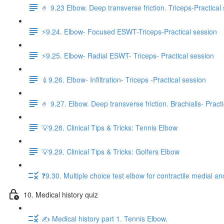
🤌 9.23 Elbow. Deep transverse friction. Triceps-Practical
⚡️9.24. Elbow- Focused ESWT-Triceps-Practical session
⚡️9.25. Elbow- Radial ESWT- Triceps- Practical session
💉9.26. Elbow- Infiltration- Triceps -Practical session
🤌 9.27. Elbow. Deep transverse friction. Brachialis- Pract
💡9.28. Clinical Tips & Tricks: Tennis Elbow
💡9.29. Clinical Tips & Tricks: Golfers Elbow
❓9.30. Multiple choice test elbow for contractile medial an
10. Medical history quiz
✍️ Medical history part 1. Tennis Elbow.