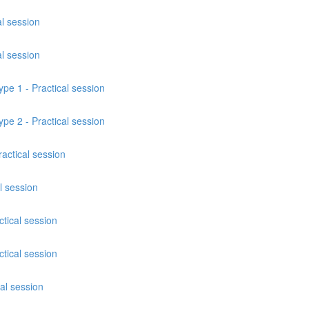
al session
al session
ype 1 - Practical session
ype 2 - Practical session
actical session
l session
tical session
tical session
cal session