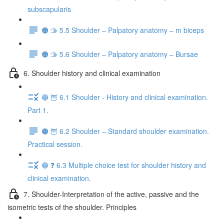
subscapularis
🟠 🫱 5.5 Shoulder – Palpatory anatomy – m biceps
🟠 🫱 5.6 Shoulder – Palpatory anatomy – Bursae
6. Shoulder history and clinical examination
🔵 🦉 6.1 Shoulder - History and clinical examination.
Part 1.
🟤 🦉 6.2 Shoulder – Standard shoulder examination.
Practical session.
🔵 ❓ 6.3 Multiple choice test for shoulder history and
clinical examination.
7. Shoulder-Interpretation of the active, passive and the
isometric tests of the shoulder. Principles