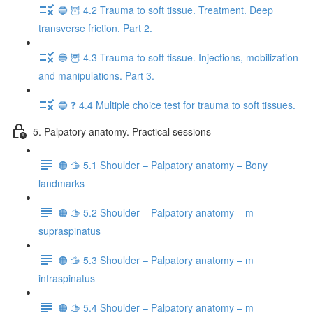
🔵 🦉 4.2 Trauma to soft tissue. Treatment. Deep
transverse friction. Part 2.
🔵 🦉 4.3 Trauma to soft tissue. Injections, mobilization
and manipulations. Part 3.
🔵 ❓ 4.4 Multiple choice test for trauma to soft tissues.
5. Palpatory anatomy. Practical sessions
🟠 🫱 5.1 Shoulder – Palpatory anatomy – Bony
landmarks
🟠 🫱 5.2 Shoulder – Palpatory anatomy – m
supraspinatus
🟠 🫱 5.3 Shoulder – Palpatory anatomy – m
infraspinatus
🟠 🫱 5.4 Shoulder – Palpatory anatomy – m