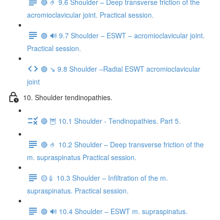
🔴 🤌 9.6 Shoulder – Deep transverse friction of the
acromioclavicular joint. Practical session.
🟢 🔊 9.7 Shoulder – ESWT – acromioclavicular joint.
Practical session.
🟣 ↘️ 9.8 Shoulder –Radial ESWT acromioclavicular
joint
10. Shoulder tendinopathies.
🔵 🦉 10.1 Shoulder - Tendinopathies. Part 5.
🔴 🤌 10.2 Shoulder – Deep transverse friction of the
m. supraspinatus Practical session.
🟡💉 10.3 Shoulder – Infiltration of the m.
supraspinatus. Practical session.
🟢 🔊 10.4 Shoulder – ESWT m. supraspinatus.