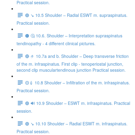
Practical session.
🟣 ↘️ 10.5 Shoulder – Radial ESWT m. supraspinatus.
Practical session.
🟤 🤔 10.6. Shoulder – Interpretation supraspinatus
tendinopathy - 4 different clinical pictures.
🔴 🤌 10.7a and b. Shoulder – Deep transverse friction
of the m. infraspinatus. First clip - tenoperiostal junction,
second clip musculartendinous junction Practical session.
🟡💉 10.8 Shoulder – Infiltration of the m. infraspinatus.
Practical session.
🟢 🔊 10.9 Shoulder – ESWT m. infraspinatus. Practical
session.
🟣 ↘️ 10.10 Shoulder – Radial ESWT m. infraspinatus.
Practical session.