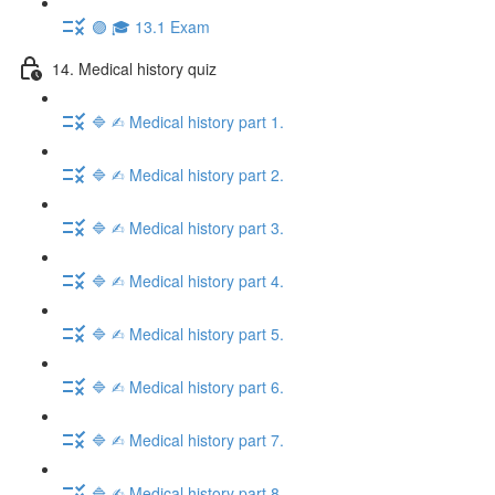
🟣 🎓 13.1 Exam
14. Medical history quiz
🔷 ✍︎ Medical history part 1.
🔷 ✍︎ Medical history part 2.
🔷 ✍︎ Medical history part 3.
🔷 ✍︎ Medical history part 4.
🔷 ✍︎ Medical history part 5.
🔷 ✍︎ Medical history part 6.
🔷 ✍︎ Medical history part 7.
🔷 ✍︎ Medical history part 8.