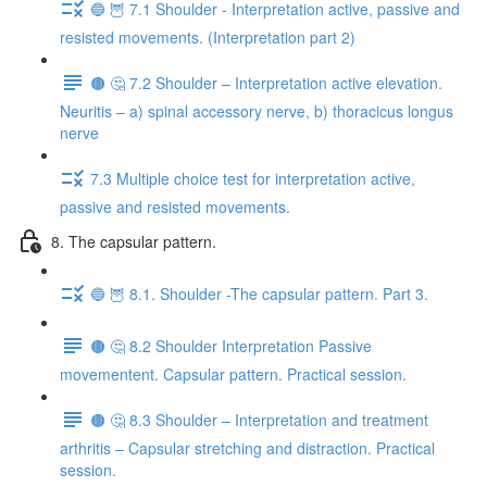
🔵 🦉 7.1 Shoulder - Interpretation active, passive and
resisted movements. (Interpretation part 2)
🟤 🤔 7.2 Shoulder – Interpretation active elevation.
Neuritis – a) spinal accessory nerve, b) thoracicus longus
nerve
7.3 Multiple choice test for interpretation active,
passive and resisted movements.
8. The capsular pattern.
🔵 🦉 8.1. Shoulder -The capsular pattern. Part 3.
🟤 🤔 8.2 Shoulder Interpretation Passive
movementent. Capsular pattern. Practical session.
🟤 🤔 8.3 Shoulder – Interpretation and treatment
arthritis – Capsular stretching and distraction. Practical
session.