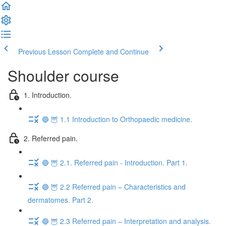
Previous Lesson
Complete and Continue
Shoulder course
1. Introduction.
🔵 🦉 1.1 Introduction to Orthopaedic medicine.
2. Referred pain.
🔵 🦉 2.1. Referred pain - Introduction. Part 1.
🔵 🦉 2.2 Referred pain – Characteristics and
dermatomes. Part 2.
🔵 🦉 2.3 Referred pain – Interpretation and analysis.