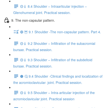
🟡💉 8.4 Shoulder – Intraarticular injection –
Glenohumeral joint. Practical session.
9. The non-capsular pattern.
🔵 🦉 9.1 Shoulder -The non-capsular pattern. Part 4.
🟡💉 9.2 Shoulder – Infiltration of the subacromial
bursae. Practical session.
🟡💉 9.3 Shoulder – Infiltration of the subdeltoid
bursae. Practical session.
🟤 🤔 9.4 Shoulder -Clinical findings and localization of
the acromioclavicular- joint. Practical session.
🟡💉 9.5 Shoulder – Intra-articular injection of the
acromioclavicular joint. Practical session