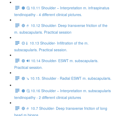
🟤 🤔 10.11 Shoulder – Interpretation m. infraspinatus
tendinopathy - 4 different clinical pictures.
🔴 🤌 10.12 Shoulder- Deep transverse friction of the
m. subscapularis. Practical session
🟡💉 10.13 Shoulder- Infiltration of the m.
subscapularis. Practical session.
🟢 🔊 10.14 Shoulder- ESWT m. subscapularis.
Practical session.
🟣 ↘️ 10.15. Shoulder - Radial ESWT m. subscapularis.
🟤 🤔 10.16 Shoulder – Interpretation m. subscapularis
tendinopathy - 2 different clinical pictures
🔴 🤌 10.7 Shoulder- Deep transverse friction of long
head m.biceps