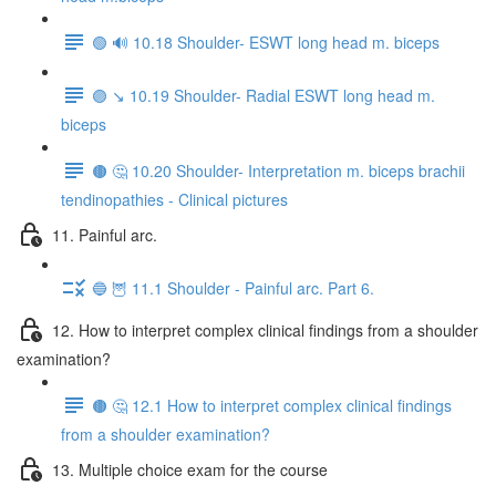
🟢 🔊 10.18 Shoulder- ESWT long head m. biceps
🟣 ↘️ 10.19 Shoulder- Radial ESWT long head m.
biceps
🟤 🤔 10.20 Shoulder- Interpretation m. biceps brachii
tendinopathies - Clinical pictures
11. Painful arc.
🔵 🦉 11.1 Shoulder - Painful arc. Part 6.
12. How to interpret complex clinical findings from a shoulder
examination?
🟤 🤔 12.1 How to interpret complex clinical findings
from a shoulder examination?
13. Multiple choice exam for the course