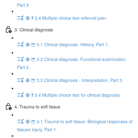
Part 3.
🔵 ❓ 2.4 Multiple choice test referred pain.
3. Clinical diagnosis
🔵 🦉 3.1 Clinical diagnosis- History. Part 1.
🔵 🦉 3.2 Clinical diagnosis- Functional examination.
Part 2.
🔵 🦉 3.3 Clinical diagnosis - Interpretation. Part 3.
🔵 ❓ 3.4 Multiple choice test for clinical diagnosis.
4. Trauma to soft tissue
🔵 🦉 4.1 Trauma to soft tissue. Biological responses of
tissues injury. Part 1.