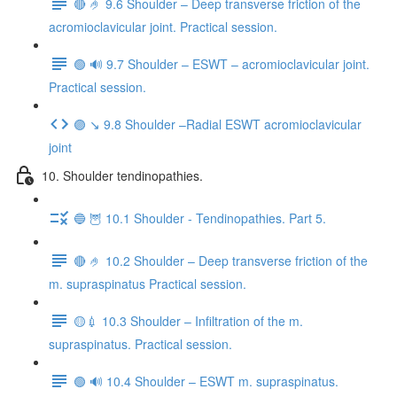
🔴 🤌 9.6 Shoulder – Deep transverse friction of the
acromioclavicular joint. Practical session.
🟢 🔊 9.7 Shoulder – ESWT – acromioclavicular joint.
Practical session.
🟣 ↘️ 9.8 Shoulder –Radial ESWT acromioclavicular
joint
10. Shoulder tendinopathies.
🔵 🦉 10.1 Shoulder - Tendinopathies. Part 5.
🔴 🤌 10.2 Shoulder – Deep transverse friction of the
m. supraspinatus Practical session.
🟡💉 10.3 Shoulder – Infiltration of the m.
supraspinatus. Practical session.
🟢 🔊 10.4 Shoulder – ESWT m. supraspinatus.