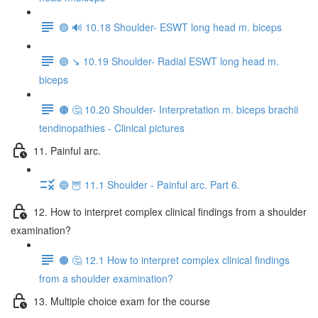
🟢 🔊 10.18 Shoulder- ESWT long head m. biceps
🟣 ↘️ 10.19 Shoulder- Radial ESWT long head m.
biceps
🟤 🤔 10.20 Shoulder- Interpretation m. biceps brachii
tendinopathies - Clinical pictures
11. Painful arc.
🔵 🦉 11.1 Shoulder - Painful arc. Part 6.
12. How to interpret complex clinical findings from a shoulder
examination?
🟤 🤔 12.1 How to interpret complex clinical findings
from a shoulder examination?
13. Multiple choice exam for the course