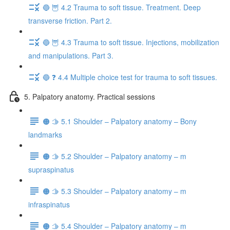
🔵 🦉 4.2 Trauma to soft tissue. Treatment. Deep
transverse friction. Part 2.
🔵 🦉 4.3 Trauma to soft tissue. Injections, mobilization
and manipulations. Part 3.
🔵 ❓ 4.4 Multiple choice test for trauma to soft tissues.
5. Palpatory anatomy. Practical sessions
🟠 🫱 5.1 Shoulder – Palpatory anatomy – Bony
landmarks
🟠 🫱 5.2 Shoulder – Palpatory anatomy – m
supraspinatus
🟠 🫱 5.3 Shoulder – Palpatory anatomy – m
infraspinatus
🟠 🫱 5.4 Shoulder – Palpatory anatomy – m