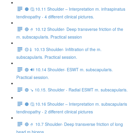
🟤 🤔 10.11 Shoulder – Interpretation m. infraspinatus
tendinopathy - 4 different clinical pictures.
🔴 🤌 10.12 Shoulder- Deep transverse friction of the
m. subscapularis. Practical session
🟡💉 10.13 Shoulder- Infiltration of the m.
subscapularis. Practical session.
🟢 🔊 10.14 Shoulder- ESWT m. subscapularis.
Practical session.
🟣 ↘️ 10.15. Shoulder - Radial ESWT m. subscapularis.
🟤 🤔 10.16 Shoulder – Interpretation m. subscapularis
tendinopathy - 2 different clinical pictures
🔴 🤌 10.7 Shoulder- Deep transverse friction of long
head m.biceps