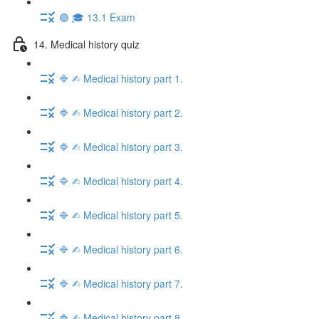
🟣 🎓 13.1 Exam
14. Medical history quiz
🔷 ✍︎ Medical history part 1.
🔷 ✍︎ Medical history part 2.
🔷 ✍︎ Medical history part 3.
🔷 ✍︎ Medical history part 4.
🔷 ✍︎ Medical history part 5.
🔷 ✍︎ Medical history part 6.
🔷 ✍︎ Medical history part 7.
🔷 ✍︎ Medical history part 8.