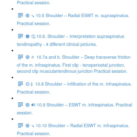
Practical session.
🟣 ↘️ 10.5 Shoulder – Radial ESWT m. supraspinatus.
Practical session.
🟤 🤔 10.6. Shoulder – Interpretation supraspinatus
tendinopathy - 4 different clinical pictures.
🔴 🤌 10.7a and b. Shoulder – Deep transverse friction
of the m. infraspinatus. First clip - tenoperiostal junction,
second clip musculartendinous junction Practical session.
🟡💉 10.8 Shoulder – Infiltration of the m. infraspinatus.
Practical session.
🟢 🔊 10.9 Shoulder – ESWT m. infraspinatus. Practical
session.
🟣 ↘️ 10.10 Shoulder – Radial ESWT m. infraspinatus.
Practical session.