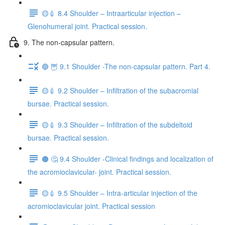
🟡💉 8.4 Shoulder – Intraarticular injection –
Glenohumeral joint. Practical session.
9. The non-capsular pattern.
🔵 🦉 9.1 Shoulder -The non-capsular pattern. Part 4.
🟡💉 9.2 Shoulder – Infiltration of the subacromial
bursae. Practical session.
🟡💉 9.3 Shoulder – Infiltration of the subdeltoid
bursae. Practical session.
🟤 🤔 9.4 Shoulder -Clinical findings and localization of
the acromioclavicular- joint. Practical session.
🟡💉 9.5 Shoulder – Intra-articular injection of the
acromioclavicular joint. Practical session