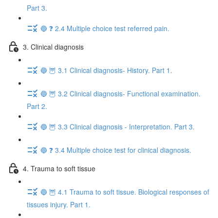
Part 3.
🔵 ❓ 2.4 Multiple choice test referred pain.
3. Clinical diagnosis
🔵 🦉 3.1 Clinical diagnosis- History. Part 1.
🔵 🦉 3.2 Clinical diagnosis- Functional examination.
Part 2.
🔵 🦉 3.3 Clinical diagnosis - Interpretation. Part 3.
🔵 ❓ 3.4 Multiple choice test for clinical diagnosis.
4. Trauma to soft tissue
🔵 🦉 4.1 Trauma to soft tissue. Biological responses of
tissues injury. Part 1.