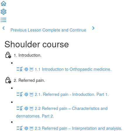
Previous Lesson
Complete and Continue
Shoulder course
1. Introduction.
🔵 🦉 1.1 Introduction to Orthopaedic medicine.
2. Referred pain.
🔵 🦉 2.1. Referred pain - Introduction. Part 1.
🔵 🦉 2.2 Referred pain – Characteristics and
dermatomes. Part 2.
🔵 🦉 2.3 Referred pain – Interpretation and analysis.