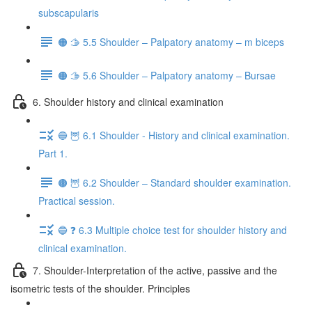
subscapularis
🟠 🫱 5.5 Shoulder – Palpatory anatomy – m biceps
🟠 🫱 5.6 Shoulder – Palpatory anatomy – Bursae
6. Shoulder history and clinical examination
🔵 🦉 6.1 Shoulder - History and clinical examination.
Part 1.
🟤 🦉 6.2 Shoulder – Standard shoulder examination.
Practical session.
🔵 ❓ 6.3 Multiple choice test for shoulder history and
clinical examination.
7. Shoulder-Interpretation of the active, passive and the
isometric tests of the shoulder. Principles