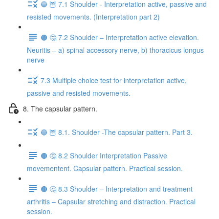
🔵 🦉 7.1 Shoulder - Interpretation active, passive and
resisted movements. (Interpretation part 2)
🟤 🤔 7.2 Shoulder – Interpretation active elevation.
Neuritis – a) spinal accessory nerve, b) thoracicus longus
nerve
7.3 Multiple choice test for interpretation active,
passive and resisted movements.
8. The capsular pattern.
🔵 🦉 8.1. Shoulder -The capsular pattern. Part 3.
🟤 🤔 8.2 Shoulder Interpretation Passive
movementent. Capsular pattern. Practical session.
🟤 🤔 8.3 Shoulder – Interpretation and treatment
arthritis – Capsular stretching and distraction. Practical
session.