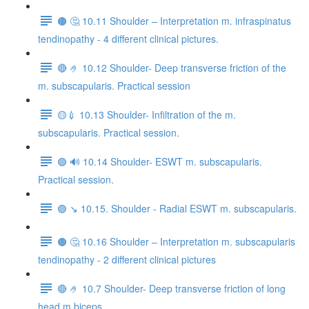
🟤 🤔 10.11 Shoulder – Interpretation m. infraspinatus
tendinopathy - 4 different clinical pictures.
🔴 🤌 10.12 Shoulder- Deep transverse friction of the
m. subscapularis. Practical session
🟡💉 10.13 Shoulder- Infiltration of the m.
subscapularis. Practical session.
🟢 🔊 10.14 Shoulder- ESWT m. subscapularis.
Practical session.
🟣 ↘️ 10.15. Shoulder - Radial ESWT m. subscapularis.
🟤 🤔 10.16 Shoulder – Interpretation m. subscapularis
tendinopathy - 2 different clinical pictures
🔴 🤌 10.7 Shoulder- Deep transverse friction of long
head m.biceps