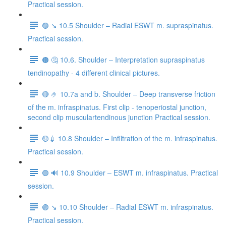
Practical session.
🟣 ↘️ 10.5 Shoulder – Radial ESWT m. supraspinatus.
Practical session.
🟤 🤔 10.6. Shoulder – Interpretation supraspinatus
tendinopathy - 4 different clinical pictures.
🔴 🤌 10.7a and b. Shoulder – Deep transverse friction
of the m. infraspinatus. First clip - tenoperiostal junction,
second clip musculartendinous junction Practical session.
🟡💉 10.8 Shoulder – Infiltration of the m. infraspinatus.
Practical session.
🟢 🔊 10.9 Shoulder – ESWT m. infraspinatus. Practical
session.
🟣 ↘️ 10.10 Shoulder – Radial ESWT m. infraspinatus.
Practical session.