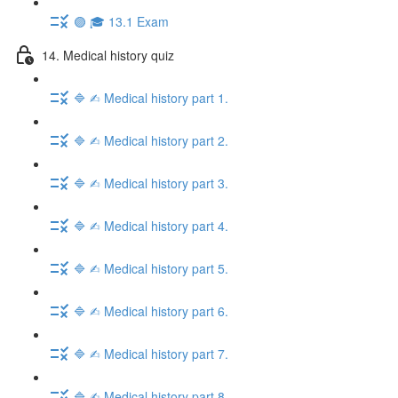
🟣 🎓 13.1 Exam
14. Medical history quiz
🔷 ✍︎ Medical history part 1.
🔷 ✍︎ Medical history part 2.
🔷 ✍︎ Medical history part 3.
🔷 ✍︎ Medical history part 4.
🔷 ✍︎ Medical history part 5.
🔷 ✍︎ Medical history part 6.
🔷 ✍︎ Medical history part 7.
🔷 ✍︎ Medical history part 8.