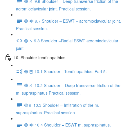
🔴 🤌 9.6 Shoulder – Deep transverse friction of the
acromioclavicular joint. Practical session.
🟢 🔊 9.7 Shoulder – ESWT – acromioclavicular joint.
Practical session.
🟣 ↘️ 9.8 Shoulder –Radial ESWT acromioclavicular
joint
10. Shoulder tendinopathies.
🔵 🦉 10.1 Shoulder - Tendinopathies. Part 5.
🔴 🤌 10.2 Shoulder – Deep transverse friction of the
m. supraspinatus Practical session.
🟡💉 10.3 Shoulder – Infiltration of the m.
supraspinatus. Practical session.
🟢 🔊 10.4 Shoulder – ESWT m. supraspinatus.