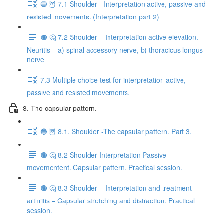
🔵 🦉 7.1 Shoulder - Interpretation active, passive and
resisted movements. (Interpretation part 2)
🟤 🤔 7.2 Shoulder – Interpretation active elevation.
Neuritis – a) spinal accessory nerve, b) thoracicus longus
nerve
7.3 Multiple choice test for interpretation active,
passive and resisted movements.
8. The capsular pattern.
🔵 🦉 8.1. Shoulder -The capsular pattern. Part 3.
🟤 🤔 8.2 Shoulder Interpretation Passive
movementent. Capsular pattern. Practical session.
🟤 🤔 8.3 Shoulder – Interpretation and treatment
arthritis – Capsular stretching and distraction. Practical
session.