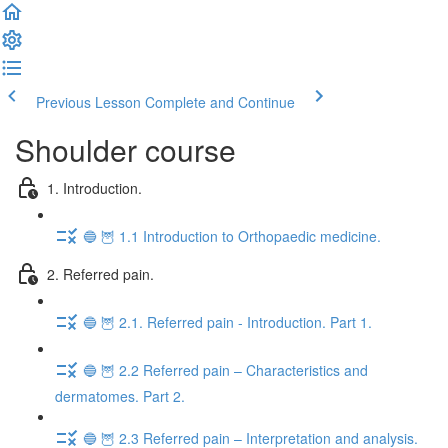
Previous Lesson
Complete and Continue
Shoulder course
1. Introduction.
🔵 🦉 1.1 Introduction to Orthopaedic medicine.
2. Referred pain.
🔵 🦉 2.1. Referred pain - Introduction. Part 1.
🔵 🦉 2.2 Referred pain – Characteristics and
dermatomes. Part 2.
🔵 🦉 2.3 Referred pain – Interpretation and analysis.