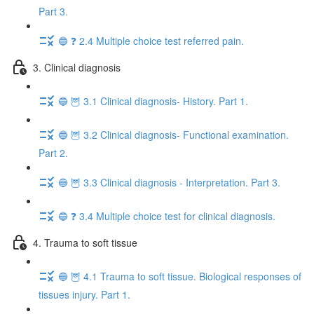
Part 3.
🔵 ❓ 2.4 Multiple choice test referred pain.
3. Clinical diagnosis
🔵 🦉 3.1 Clinical diagnosis- History. Part 1.
🔵 🦉 3.2 Clinical diagnosis- Functional examination.
Part 2.
🔵 🦉 3.3 Clinical diagnosis - Interpretation. Part 3.
🔵 ❓ 3.4 Multiple choice test for clinical diagnosis.
4. Trauma to soft tissue
🔵 🦉 4.1 Trauma to soft tissue. Biological responses of
tissues injury. Part 1.