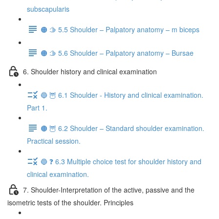
subscapularis
🟠 🫱 5.5 Shoulder – Palpatory anatomy – m biceps
🟠 🫱 5.6 Shoulder – Palpatory anatomy – Bursae
6. Shoulder history and clinical examination
🔵 🦉 6.1 Shoulder - History and clinical examination.
Part 1.
🟤 🦉 6.2 Shoulder – Standard shoulder examination.
Practical session.
🔵 ❓ 6.3 Multiple choice test for shoulder history and
clinical examination.
7. Shoulder-Interpretation of the active, passive and the
isometric tests of the shoulder. Principles