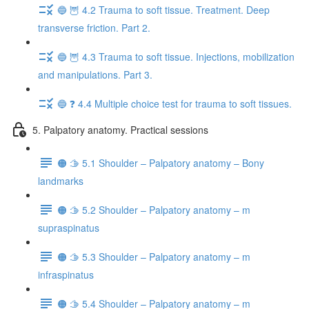
🔵 🦉 4.2 Trauma to soft tissue. Treatment. Deep
transverse friction. Part 2.
🔵 🦉 4.3 Trauma to soft tissue. Injections, mobilization
and manipulations. Part 3.
🔵 ❓ 4.4 Multiple choice test for trauma to soft tissues.
5. Palpatory anatomy. Practical sessions
🟠 🫱 5.1 Shoulder – Palpatory anatomy – Bony
landmarks
🟠 🫱 5.2 Shoulder – Palpatory anatomy – m
supraspinatus
🟠 🫱 5.3 Shoulder – Palpatory anatomy – m
infraspinatus
🟠 🫱 5.4 Shoulder – Palpatory anatomy – m