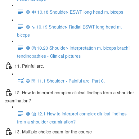
🟢 🔊 10.18 Shoulder- ESWT long head m. biceps
🟣 ↘️ 10.19 Shoulder- Radial ESWT long head m.
biceps
🟤 🤔 10.20 Shoulder- Interpretation m. biceps brachii
tendinopathies - Clinical pictures
11. Painful arc.
🔵 🦉 11.1 Shoulder - Painful arc. Part 6.
12. How to interpret complex clinical findings from a shoulder
examination?
🟤 🤔 12.1 How to interpret complex clinical findings
from a shoulder examination?
13. Multiple choice exam for the course