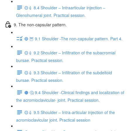
🟡💉 8.4 Shoulder – Intraarticular injection –
Glenohumeral joint. Practical session.
9. The non-capsular pattern.
🔵 🦉 9.1 Shoulder -The non-capsular pattern. Part 4.
🟡💉 9.2 Shoulder – Infiltration of the subacromial
bursae. Practical session.
🟡💉 9.3 Shoulder – Infiltration of the subdeltoid
bursae. Practical session.
🟤 🤔 9.4 Shoulder -Clinical findings and localization of
the acromioclavicular- joint. Practical session.
🟡💉 9.5 Shoulder – Intra-articular injection of the
acromioclavicular joint. Practical session