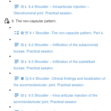
🟡💉 8.4 Shoulder – Intraarticular injection –
Glenohumeral joint. Practical session.
9. The non-capsular pattern.
🔵 🦉 9.1 Shoulder -The non-capsular pattern. Part 4.
🟡💉 9.2 Shoulder – Infiltration of the subacromial
bursae. Practical session.
🟡💉 9.3 Shoulder – Infiltration of the subdeltoid
bursae. Practical session.
🟤 🤔 9.4 Shoulder -Clinical findings and localization of
the acromioclavicular- joint. Practical session.
🟡💉 9.5 Shoulder – Intra-articular injection of the
acromioclavicular joint. Practical session