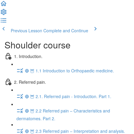
Previous Lesson
Complete and Continue
Shoulder course
1. Introduction.
🔵 🦉 1.1 Introduction to Orthopaedic medicine.
2. Referred pain.
🔵 🦉 2.1. Referred pain - Introduction. Part 1.
🔵 🦉 2.2 Referred pain – Characteristics and
dermatomes. Part 2.
🔵 🦉 2.3 Referred pain – Interpretation and analysis.