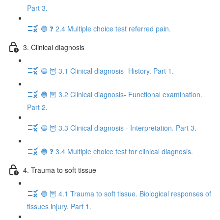
Part 3.
🔵 ❓ 2.4 Multiple choice test referred pain.
3. Clinical diagnosis
🔵 🦉 3.1 Clinical diagnosis- History. Part 1.
🔵 🦉 3.2 Clinical diagnosis- Functional examination.
Part 2.
🔵 🦉 3.3 Clinical diagnosis - Interpretation. Part 3.
🔵 ❓ 3.4 Multiple choice test for clinical diagnosis.
4. Trauma to soft tissue
🔵 🦉 4.1 Trauma to soft tissue. Biological responses of
tissues injury. Part 1.