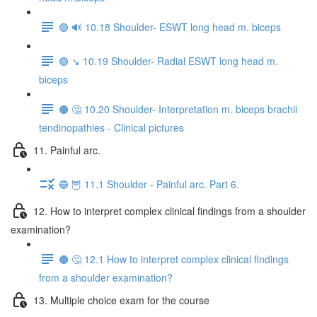
🟢 🔊 10.18 Shoulder- ESWT long head m. biceps
🟣 ↘️ 10.19 Shoulder- Radial ESWT long head m.
biceps
🟤 🤔 10.20 Shoulder- Interpretation m. biceps brachii
tendinopathies - Clinical pictures
11. Painful arc.
🔵 🦉 11.1 Shoulder - Painful arc. Part 6.
12. How to interpret complex clinical findings from a shoulder
examination?
🟤 🤔 12.1 How to interpret complex clinical findings
from a shoulder examination?
13. Multiple choice exam for the course