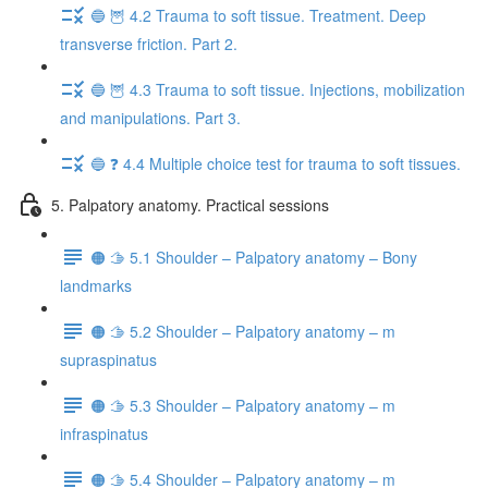
🔵 🦉 4.2 Trauma to soft tissue. Treatment. Deep
transverse friction. Part 2.
🔵 🦉 4.3 Trauma to soft tissue. Injections, mobilization
and manipulations. Part 3.
🔵 ❓ 4.4 Multiple choice test for trauma to soft tissues.
5. Palpatory anatomy. Practical sessions
🟠 🫱 5.1 Shoulder – Palpatory anatomy – Bony
landmarks
🟠 🫱 5.2 Shoulder – Palpatory anatomy – m
supraspinatus
🟠 🫱 5.3 Shoulder – Palpatory anatomy – m
infraspinatus
🟠 🫱 5.4 Shoulder – Palpatory anatomy – m