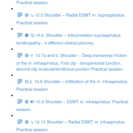
Practical session.
🟣 ↘️ 10.5 Shoulder – Radial ESWT m. supraspinatus.
Practical session.
🟤 🤔 10.6. Shoulder – Interpretation supraspinatus
tendinopathy - 4 different clinical pictures.
🔴 🤌 10.7a and b. Shoulder – Deep transverse friction
of the m. infraspinatus. First clip - tenoperiostal junction,
second clip musculartendinous junction Practical session.
🟡💉 10.8 Shoulder – Infiltration of the m. infraspinatus.
Practical session.
🟢 🔊 10.9 Shoulder – ESWT m. infraspinatus. Practical
session.
🟣 ↘️ 10.10 Shoulder – Radial ESWT m. infraspinatus.
Practical session.