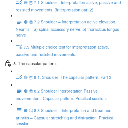
🔵 🦉 7.1 Shoulder - Interpretation active, passive and
resisted movements. (Interpretation part 2)
🟤 🤔 7.2 Shoulder – Interpretation active elevation.
Neuritis – a) spinal accessory nerve, b) thoracicus longus
nerve
7.3 Multiple choice test for interpretation active,
passive and resisted movements.
8. The capsular pattern.
🔵 🦉 8.1. Shoulder -The capsular pattern. Part 3.
🟤 🤔 8.2 Shoulder Interpretation Passive
movementent. Capsular pattern. Practical session.
🟤 🤔 8.3 Shoulder – Interpretation and treatment
arthritis – Capsular stretching and distraction. Practical
session.