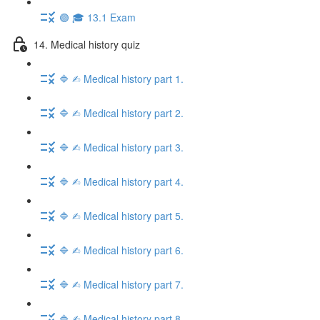
🟣 🎓 13.1 Exam
14. Medical history quiz
🔷 ✍︎ Medical history part 1.
🔷 ✍︎ Medical history part 2.
🔷 ✍︎ Medical history part 3.
🔷 ✍︎ Medical history part 4.
🔷 ✍︎ Medical history part 5.
🔷 ✍︎ Medical history part 6.
🔷 ✍︎ Medical history part 7.
🔷 ✍︎ Medical history part 8.