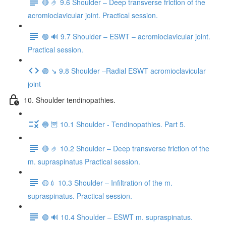
🔴 🤌 9.6 Shoulder – Deep transverse friction of the
acromioclavicular joint. Practical session.
🟢 🔊 9.7 Shoulder – ESWT – acromioclavicular joint.
Practical session.
🟣 ↘️ 9.8 Shoulder –Radial ESWT acromioclavicular
joint
10. Shoulder tendinopathies.
🔵 🦉 10.1 Shoulder - Tendinopathies. Part 5.
🔴 🤌 10.2 Shoulder – Deep transverse friction of the
m. supraspinatus Practical session.
🟡💉 10.3 Shoulder – Infiltration of the m.
supraspinatus. Practical session.
🟢 🔊 10.4 Shoulder – ESWT m. supraspinatus.