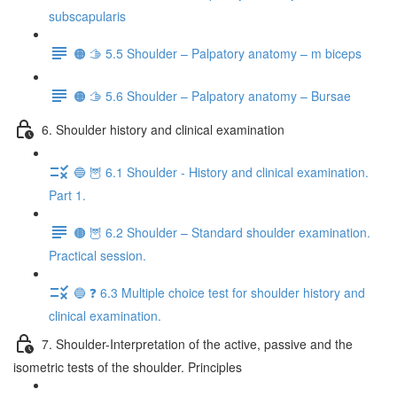
subscapularis
🟠 🫱 5.5 Shoulder – Palpatory anatomy – m biceps
🟠 🫱 5.6 Shoulder – Palpatory anatomy – Bursae
6. Shoulder history and clinical examination
🔵 🦉 6.1 Shoulder - History and clinical examination.
Part 1.
🟤 🦉 6.2 Shoulder – Standard shoulder examination.
Practical session.
🔵 ❓ 6.3 Multiple choice test for shoulder history and
clinical examination.
7. Shoulder-Interpretation of the active, passive and the
isometric tests of the shoulder. Principles