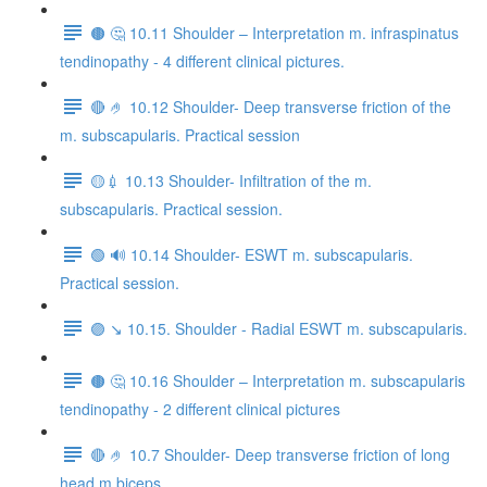
🟤 🤔 10.11 Shoulder – Interpretation m. infraspinatus
tendinopathy - 4 different clinical pictures.
🔴 🤌 10.12 Shoulder- Deep transverse friction of the
m. subscapularis. Practical session
🟡💉 10.13 Shoulder- Infiltration of the m.
subscapularis. Practical session.
🟢 🔊 10.14 Shoulder- ESWT m. subscapularis.
Practical session.
🟣 ↘️ 10.15. Shoulder - Radial ESWT m. subscapularis.
🟤 🤔 10.16 Shoulder – Interpretation m. subscapularis
tendinopathy - 2 different clinical pictures
🔴 🤌 10.7 Shoulder- Deep transverse friction of long
head m.biceps