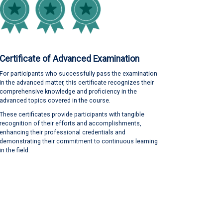
Certificate of Advanced Examination
For participants who successfully pass the examination
in the advanced matter, this certificate recognizes their
comprehensive knowledge and proficiency in the
advanced topics covered in the course.
These certificates provide participants with tangible
recognition of their efforts and accomplishments,
enhancing their professional credentials and
demonstrating their commitment to continuous learning
in the field.