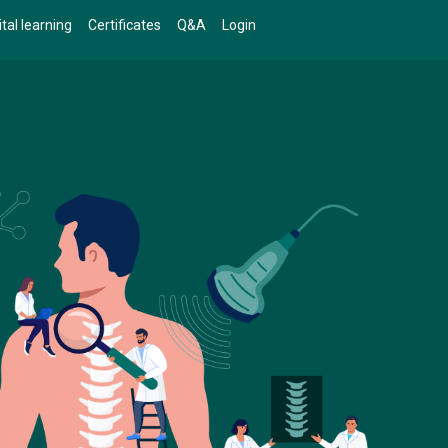
ital learning
Certificates
Q&A
Login