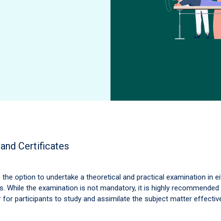
and Certificates
 the option to undertake a theoretical and practical examination in ei
. While the examination is not mandatory, it is highly recommended 
 for participants to study and assimilate the subject matter effective