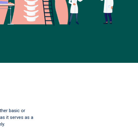
ther basic or
as it serves as a
ly.