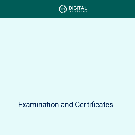
Examination and Certificates