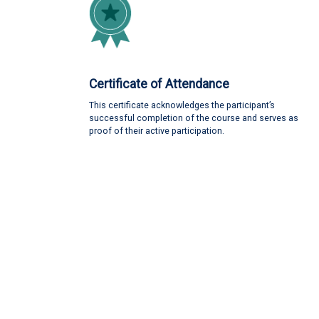
Certificate of Attendance
This certificate acknowledges the participant’s
successful completion of the course and serves as
proof of their active participation.