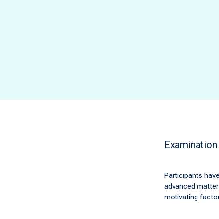
Examination 
Participants have
advanced matters
motivating factor