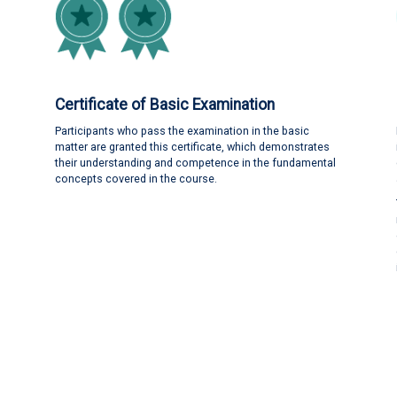
Certificate of Basic Examination
Participants who pass the examination in the basic
matter are granted this certificate, which demonstrates
their understanding and competence in the fundamental
concepts covered in the course.