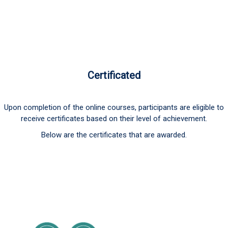
Certificated
Upon completion of the online courses, participants are eligible to
receive certificates based on their level of achievement.
Below are the certificates that are awarded.