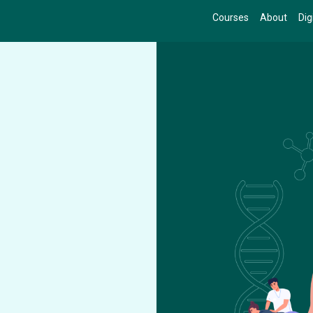
Courses
About
Dig